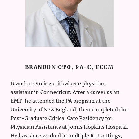
BRANDON OTO, PA-C, FCCM
Brandon Oto is a critical care physician
assistant in Connecticut. After a career as an
EMT, he attended the PA program at the
University of New England, then completed the
Post-Graduate Critical Care Residency for
Physician Assistants at Johns Hopkins Hospital.
He has since worked in multiple ICU settings,