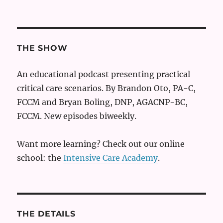
THE SHOW
An educational podcast presenting practical
critical care scenarios. By Brandon Oto, PA-C,
FCCM and Bryan Boling, DNP, AGACNP-BC,
FCCM. New episodes biweekly.
Want more learning? Check out our online
school: the
Intensive Care Academy
.
THE DETAILS