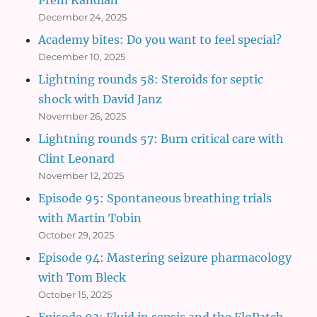
December 24, 2025
Academy bites: Do you want to feel special?
December 10, 2025
Lightning rounds 58: Steroids for septic
shock with David Janz
November 26, 2025
Lightning rounds 57: Burn critical care with
Clint Leonard
November 12, 2025
Episode 95: Spontaneous breathing trials
with Martin Tobin
October 29, 2025
Episode 94: Mastering seizure pharmacology
with Tom Bleck
October 15, 2025
Episode 93: Fluid in sepsis and the FloPatch,