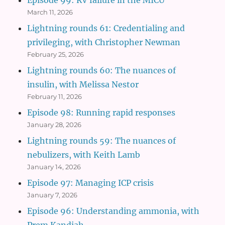
March 11, 2026
Lightning rounds 61: Credentialing and
privileging, with Christopher Newman
February 25, 2026
Lightning rounds 60: The nuances of
insulin, with Melissa Nestor
February 11, 2026
Episode 98: Running rapid responses
January 28, 2026
Lightning rounds 59: The nuances of
nebulizers, with Keith Lamb
January 14, 2026
Episode 97: Managing ICP crisis
January 7, 2026
Episode 96: Understanding ammonia, with
Prem Kandiah