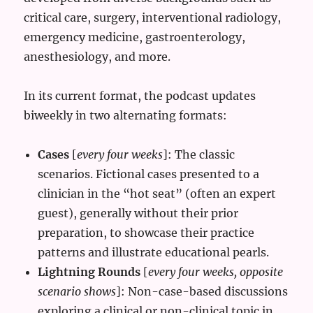
critical care, surgery, interventional radiology,
emergency medicine, gastroenterology,
anesthesiology, and more.
In its current format, the podcast updates
biweekly in two alternating formats:
Cases
[
every four weeks
]: The classic
scenarios. Fictional cases presented to a
clinician in the “hot seat” (often an expert
guest), generally without their prior
preparation, to showcase their practice
patterns and illustrate educational pearls.
Lightning Rounds
[
every four weeks, opposite
scenario shows
]: Non-case-based discussions
exploring a clinical or non-clinical topic in