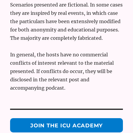
Scenarios presented are fictional. In some cases
they are inspired by real events, in which case
the particulars have been extensively modified
for both anonymity and educational purposes.
The majority are completely fabricated.
In general, the hosts have no commercial
conflicts of interest relevant to the material
presented. If conflicts do occur, they will be
disclosed in the relevant post and
accompanying podcast.
JOIN THE ICU ACADEMY