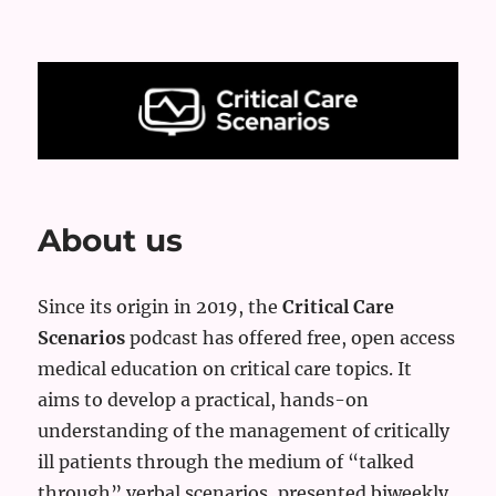
Critical Care Scenarios
About us
Since its origin in 2019, the
Critical Care
Scenarios
podcast has offered free, open access
medical education on critical care topics. It
aims to develop a practical, hands-on
understanding of the management of critically
ill patients through the medium of “talked
through” verbal scenarios, presented biweekly