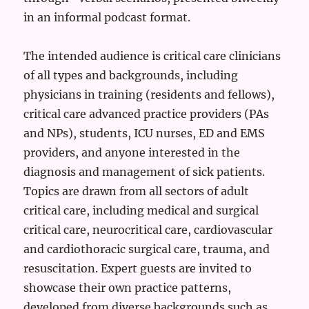
in an informal podcast format.
The intended audience is critical care clinicians
of all types and backgrounds, including
physicians in training (residents and fellows),
critical care advanced practice providers (PAs
and NPs), students, ICU nurses, ED and EMS
providers, and anyone interested in the
diagnosis and management of sick patients.
Topics are drawn from all sectors of adult
critical care, including medical and surgical
critical care, neurocritical care, cardiovascular
and cardiothoracic surgical care, trauma, and
resuscitation. Expert guests are invited to
showcase their own practice patterns,
developed from diverse backgrounds such as