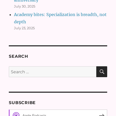
July 30, 2025
Academy bites: Specialization is breadth, not
depth
July 23, 2025
SEARCH
SE
Search
for:
SUBSCRIBE
Apple Podcasts