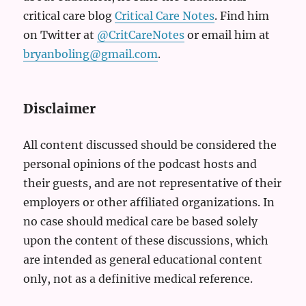
critical care blog
Critical Care Notes
. Find him
on Twitter at
@CritCareNotes
or email him at
bryanboling@gmail.com
.
Disclaimer
All content discussed should be considered the
personal opinions of the podcast hosts and
their guests, and are not representative of their
employers or other affiliated organizations. In
no case should medical care be based solely
upon the content of these discussions, which
are intended as general educational content
only, not as a definitive medical reference.