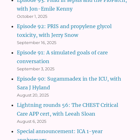
with Jon-Emile Kenny
October 1, 2025
Episode 92: PRIS and propylene glycol
toxicity, with Jerry Snow
September 16, 2025
Episode 91: A simulated goals of care
conversation
September 3, 2025
Episode 90: Sugammadex in the ICU, with
Sara J Hyland
August 20, 2025
Lightning rounds 56: The CHEST Critical
Care APP cert, with Leeah Sloan
August 6, 2025
Special announcement: ICA 1-year
anniversary