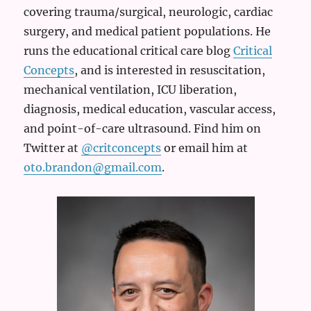
covering trauma/surgical, neurologic, cardiac
surgery, and medical patient populations. He
runs the educational critical care blog
Critical
Concepts
, and is interested in resuscitation,
mechanical ventilation, ICU liberation,
diagnosis, medical education, vascular access,
and point-of-care ultrasound. Find him on
Twitter at
@critconcepts
or email him at
oto.brandon@gmail.com
.