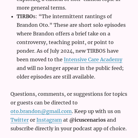
more general terms.
TIRBO
s: “The intermittent rantings of
Brandon Oto.” These are short solo episodes
where Brandon offers a brief take on a
controversy, teaching point, or point to
ponder. As of July 2024, new TIRBOS have
been moved to the
Intensive Care Academy
and will no longer appear in the public feed;
older episodes are still available.
Questions, comments, or suggestions for topics
or guests can be directed to
oto.brandon@gmail.com
. Keep up with us on
Twitter
or
Instagram
at
@icuscenarios
and
subscribe directly in your podcast app of choice.