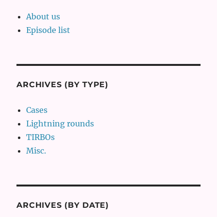
About us
Episode list
ARCHIVES (BY TYPE)
Cases
Lightning rounds
TIRBOs
Misc.
ARCHIVES (BY DATE)