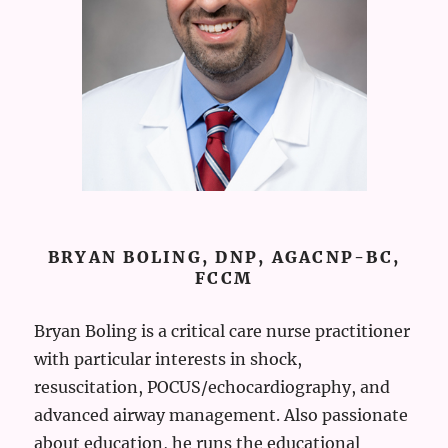
BRYAN BOLING, DNP, AGACNP-BC,
FCCM
Bryan Boling is a critical care nurse practitioner
with particular interests in shock,
resuscitation, POCUS/echocardiography, and
advanced airway management. Also passionate
about education, he runs the educational