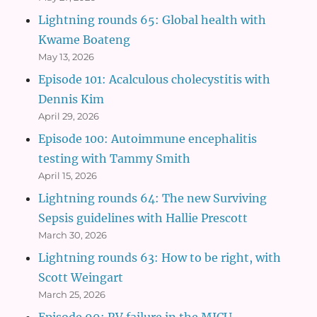
Lightning rounds 65: Global health with
Kwame Boateng
May 13, 2026
Episode 101: Acalculous cholecystitis with
Dennis Kim
April 29, 2026
Episode 100: Autoimmune encephalitis
testing with Tammy Smith
April 15, 2026
Lightning rounds 64: The new Surviving
Sepsis guidelines with Hallie Prescott
March 30, 2026
Lightning rounds 63: How to be right, with
Scott Weingart
March 25, 2026
Episode 99: RV failure in the MICU