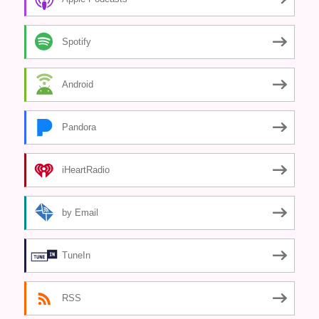
Spotify
Android
Pandora
iHeartRadio
by Email
TuneIn
RSS