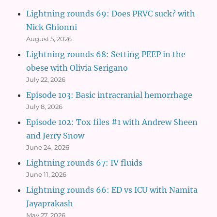
Lightning rounds 69: Does PRVC suck? with
Nick Ghionni
August 5, 2026
Lightning rounds 68: Setting PEEP in the
obese with Olivia Serigano
July 22, 2026
Episode 103: Basic intracranial hemorrhage
July 8, 2026
Episode 102: Tox files #1 with Andrew Sheen
and Jerry Snow
June 24, 2026
Lightning rounds 67: IV fluids
June 11, 2026
Lightning rounds 66: ED vs ICU with Namita
Jayaprakash
May 27, 2026