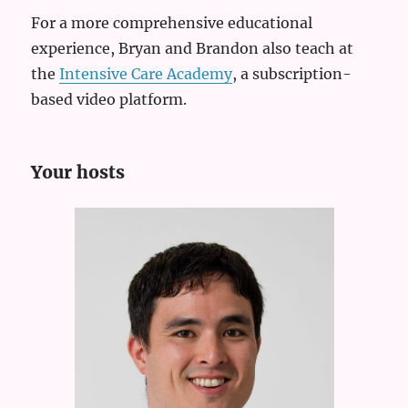
For a more comprehensive educational
experience, Bryan and Brandon also teach at
the
Intensive Care Academy
, a subscription-
based video platform.
Your hosts