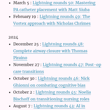
March 5
:
Lightning rounds 50: Mastering
PA catheter placement with Matt Siuba
February 19
:
Lightning rounds 49: The
Vortex approach with Nicholas Chrimes
2024
December 25
:
Lightning rounds 48:
Complete airway closure with Thomas
Piraino
November 27
:
Lightning rounds 47: Post-op
care transitions
October 30
:
Lightning rounds 46: Nick
Ghionni on combating cognitive bias
October 2
:
Lightning rounds 45: Noelia
Bischoff on transitioning nursing roles
August 7
:
Lightning rounds 43: AI in