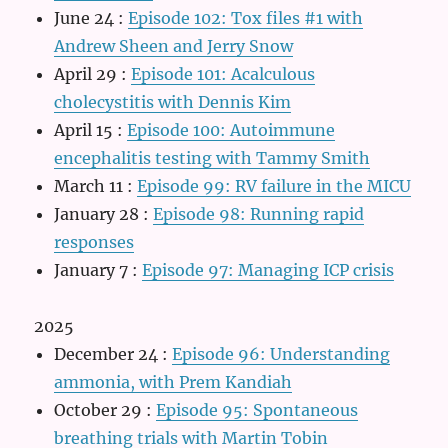
June 24
:
Episode 102: Tox files #1 with
Andrew Sheen and Jerry Snow
April 29
:
Episode 101: Acalculous
cholecystitis with Dennis Kim
April 15
:
Episode 100: Autoimmune
encephalitis testing with Tammy Smith
March 11
:
Episode 99: RV failure in the MICU
January 28
:
Episode 98: Running rapid
responses
January 7
:
Episode 97: Managing ICP crisis
2025
December 24
:
Episode 96: Understanding
ammonia, with Prem Kandiah
October 29
:
Episode 95: Spontaneous
breathing trials with Martin Tobin