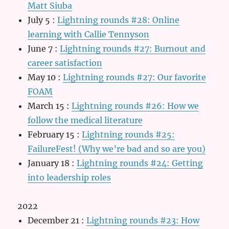
Matt Siuba
July 5
:
Lightning rounds #28: Online
learning with Callie Tennyson
June 7
:
Lightning rounds #27: Burnout and
career satisfaction
May 10
:
Lightning rounds #27: Our favorite
FOAM
March 15
:
Lightning rounds #26: How we
follow the medical literature
February 15
:
Lightning rounds #25:
FailureFest! (Why we’re bad and so are you)
January 18
:
Lightning rounds #24: Getting
into leadership roles
2022
December 21
:
Lightning rounds #23: How