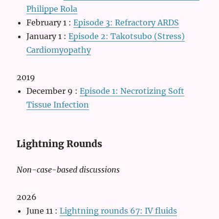
Philippe Rola
February 1
:
Episode 3: Refractory ARDS
January 1
:
Episode 2: Takotsubo (Stress)
Cardiomyopathy
2019
December 9
:
Episode 1: Necrotizing Soft
Tissue Infection
Lightning Rounds
Non-case-based discussions
2026
June 11
:
Lightning rounds 67: IV fluids