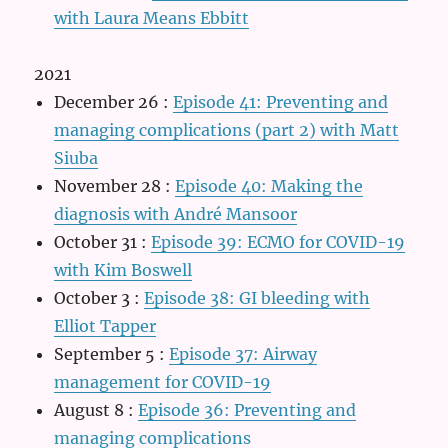
with Laura Means Ebbitt
2021
December 26
:
Episode 41: Preventing and
managing complications (part 2) with Matt
Siuba
November 28
:
Episode 40: Making the
diagnosis with André Mansoor
October 31
:
Episode 39: ECMO for COVID-19
with Kim Boswell
October 3
:
Episode 38: GI bleeding with
Elliot Tapper
September 5
:
Episode 37: Airway
management for COVID-19
August 8
:
Episode 36: Preventing and
managing complications