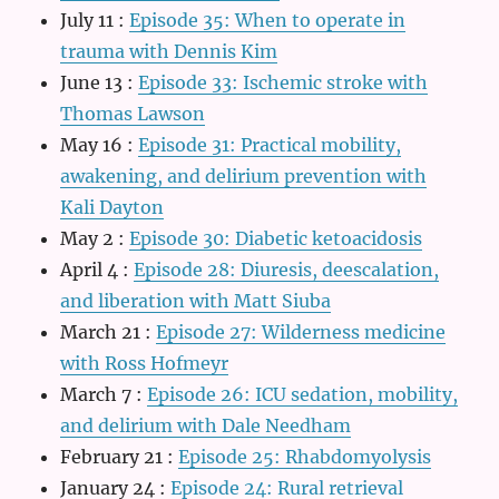
July 11
:
Episode 35: When to operate in
trauma with Dennis Kim
June 13
:
Episode 33: Ischemic stroke with
Thomas Lawson
May 16
:
Episode 31: Practical mobility,
awakening, and delirium prevention with
Kali Dayton
May 2
:
Episode 30: Diabetic ketoacidosis
April 4
:
Episode 28: Diuresis, deescalation,
and liberation with Matt Siuba
March 21
:
Episode 27: Wilderness medicine
with Ross Hofmeyr
March 7
:
Episode 26: ICU sedation, mobility,
and delirium with Dale Needham
February 21
:
Episode 25: Rhabdomyolysis
January 24
:
Episode 24: Rural retrieval