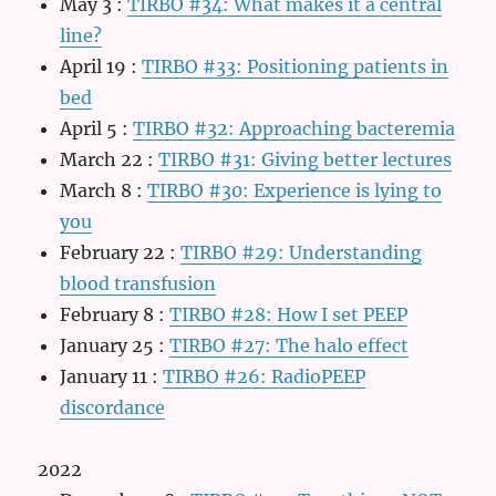
May 3
:
TIRBO #34: What makes it a central
line?
April 19
:
TIRBO #33: Positioning patients in
bed
April 5
:
TIRBO #32: Approaching bacteremia
March 22
:
TIRBO #31: Giving better lectures
March 8
:
TIRBO #30: Experience is lying to
you
February 22
:
TIRBO #29: Understanding
blood transfusion
February 8
:
TIRBO #28: How I set PEEP
January 25
:
TIRBO #27: The halo effect
January 11
:
TIRBO #26: RadioPEEP
discordance
2022