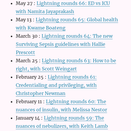
May 27
:
Lightning rounds 66: ED vs ICU
with Namita Jayaprakash
May 13
:
Lightning rounds 65: Global health
with Kwame Boateng
March 30
:
Lightning rounds 64: The new
Surviving Sepsis guidelines with Hallie
Prescott
March 25
:
Lightning rounds 63: How to be
right, with Scott Weingart
February 25
:
Lightning rounds 61:
Credentialing and privileging, with
Christopher Newman
February 11
:
Lightning rounds 60: The
nuances of insulin, with Melissa Nestor
January 14
:
Lightning rounds 59: The
nuances of nebulizers, with Keith Lamb