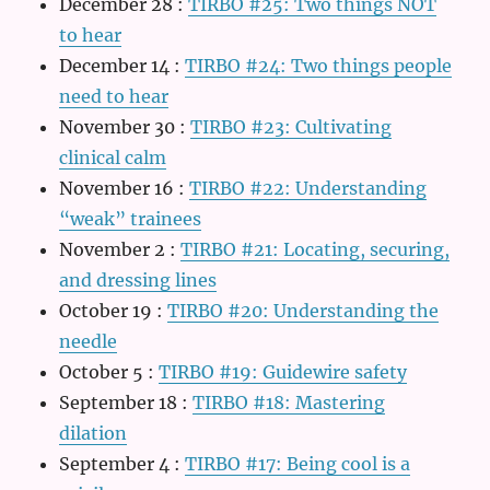
December 28
:
TIRBO #25: Two things NOT
to hear
December 14
:
TIRBO #24: Two things people
need to hear
November 30
:
TIRBO #23: Cultivating
clinical calm
November 16
:
TIRBO #22: Understanding
“weak” trainees
November 2
:
TIRBO #21: Locating, securing,
and dressing lines
October 19
:
TIRBO #20: Understanding the
needle
October 5
:
TIRBO #19: Guidewire safety
September 18
:
TIRBO #18: Mastering
dilation
September 4
:
TIRBO #17: Being cool is a