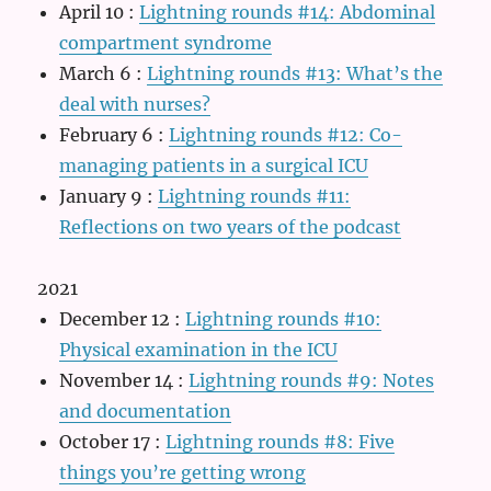
April 10
:
Lightning rounds #14: Abdominal
compartment syndrome
March 6
:
Lightning rounds #13: What’s the
deal with nurses?
February 6
:
Lightning rounds #12: Co-
managing patients in a surgical ICU
January 9
:
Lightning rounds #11:
Reflections on two years of the podcast
2021
December 12
:
Lightning rounds #10:
Physical examination in the ICU
November 14
:
Lightning rounds #9: Notes
and documentation
October 17
:
Lightning rounds #8: Five
things you’re getting wrong