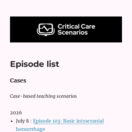
Critical Care Scenarios
Episode list
Cases
Case-based teaching scenarios
2026
July 8
:
Episode 103: Basic intracranial
hemorrhage