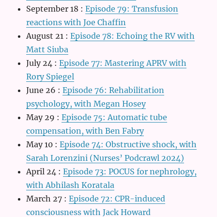
September 18
:
Episode 79: Transfusion
reactions with Joe Chaffin
August 21
:
Episode 78: Echoing the RV with
Matt Siuba
July 24
:
Episode 77: Mastering APRV with
Rory Spiegel
June 26
:
Episode 76: Rehabilitation
psychology, with Megan Hosey
May 29
:
Episode 75: Automatic tube
compensation, with Ben Fabry
May 10
:
Episode 74: Obstructive shock, with
Sarah Lorenzini (Nurses’ Podcrawl 2024)
April 24
:
Episode 73: POCUS for nephrology,
with Abhilash Koratala
March 27
:
Episode 72: CPR-induced
consciousness with Jack Howard