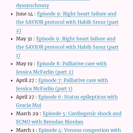
dyssynchrony
June 14
:
Episode 9: Right heart failure and
the SAVIOR protocol with Habib Srour (part
2)
May 31
:
Episode 9: Right heart failure and
the SAVIOR protocol with Habib Srour (part
1)
May 19
:
Episode 8: Palliative care with
Jessica McFarlin (part 2)
April 27
:
Episode 7: Palliative care with
Jessica McFarlin (part 1)
April 27
:
Episode 6: Status epilepticus with
Gracia Mui
March 29
:
Episode 5: Cardiogenic shock and
ECMO with Brendan Riordan
March 1
:
Episode 4: Venous congestion with