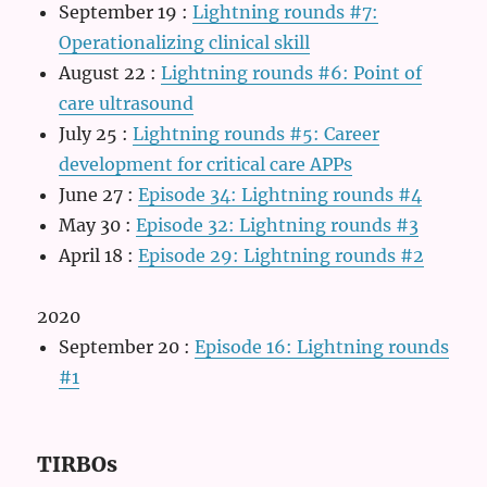
September 19
:
Lightning rounds #7:
Operationalizing clinical skill
August 22
:
Lightning rounds #6: Point of
care ultrasound
July 25
:
Lightning rounds #5: Career
development for critical care APPs
June 27
:
Episode 34: Lightning rounds #4
May 30
:
Episode 32: Lightning rounds #3
April 18
:
Episode 29: Lightning rounds #2
2020
September 20
:
Episode 16: Lightning rounds
#1
TIRBOs