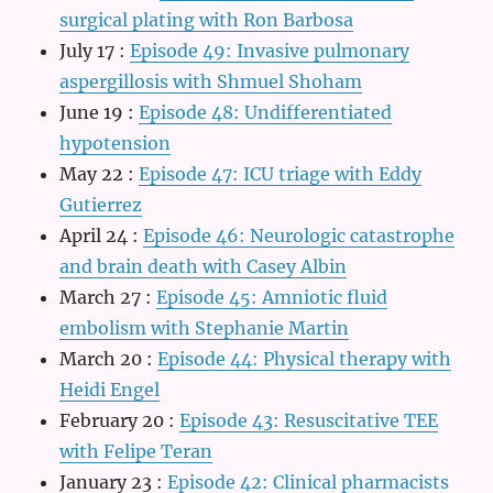
surgical plating with Ron Barbosa
July 17
:
Episode 49: Invasive pulmonary
aspergillosis with Shmuel Shoham
June 19
:
Episode 48: Undifferentiated
hypotension
May 22
:
Episode 47: ICU triage with Eddy
Gutierrez
April 24
:
Episode 46: Neurologic catastrophe
and brain death with Casey Albin
March 27
:
Episode 45: Amniotic fluid
embolism with Stephanie Martin
March 20
:
Episode 44: Physical therapy with
Heidi Engel
February 20
:
Episode 43: Resuscitative TEE
with Felipe Teran
January 23
:
Episode 42: Clinical pharmacists