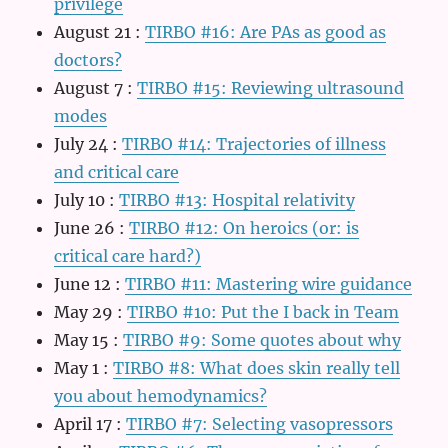
privilege
August 21
:
TIRBO #16: Are PAs as good as
doctors?
August 7
:
TIRBO #15: Reviewing ultrasound
modes
July 24
:
TIRBO #14: Trajectories of illness
and critical care
July 10
:
TIRBO #13: Hospital relativity
June 26
:
TIRBO #12: On heroics (or: is
critical care hard?)
June 12
:
TIRBO #11: Mastering wire guidance
May 29
:
TIRBO #10: Put the I back in Team
May 15
:
TIRBO #9: Some quotes about why
May 1
:
TIRBO #8: What does skin really tell
you about hemodynamics?
April 17
:
TIRBO #7: Selecting vasopressors