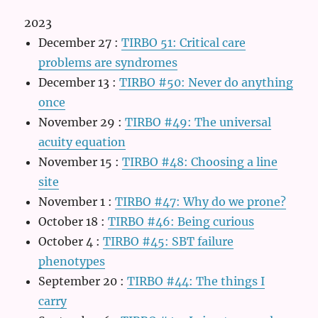
2023
December 27
:
TIRBO 51: Critical care
problems are syndromes
December 13
:
TIRBO #50: Never do anything
once
November 29
:
TIRBO #49: The universal
acuity equation
November 15
:
TIRBO #48: Choosing a line
site
November 1
:
TIRBO #47: Why do we prone?
October 18
:
TIRBO #46: Being curious
October 4
:
TIRBO #45: SBT failure
phenotypes
September 20
:
TIRBO #44: The things I
carry