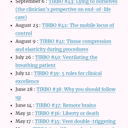
September 6
:
TIRBO #43: Lying to ourselves
(the clinician’s perspective on end-of-life
care)
August 23
:
TIRBO #42: The mobile locus of
control
August 9
:
TIRBO #41: Tissue compression
and elasticity during procedures
July 26
:
TIRBO #40: Ventilating the
breathing patient
July 12
:
TIRBO #39: 5 rules for clinical
excellence
June 28
:
TIRBO #38: Why you should follow
up
June 14
:
TIRBO #37: Remote brains
May 31
:
TIRBO #36: Liberty or death
May 17
:
TIRBO #35: Vent double-triggering