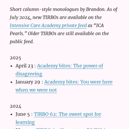
Short column-style monologues by Brandon. As of
July 2024, new TIRBOs are available on the
Intensive Care Academy private feed
as “ICA
Pearls.” Older TIRBOs are still available on the
public feed.
2025
April 23
:
Academy bites: The power of
disagreeing
January 29
:
Academy bites: You were here
when we were not
2024
June 5
:
TIRBO 62: The sweet spot for
learning