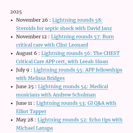
2025
November 26
:
Lightning rounds 58:
Steroids for septic shock with David Janz
November 12
:
Lightning rounds 57: Burn
critical care with Clint Leonard
August 6
:
Lightning rounds 56: The CHEST
Critical Care APP cert, with Leeah Sloan
July 9
:
Lightning rounds 55: APP fellowships
with Melissa Bridges
June 25
:
Lightning rounds 54: Medical
musicians with Andrew Schulman
June 11
:
Lightning rounds 53: GI Q&A with
Elliot Tapper
May 28
:
Lightning rounds 52: Echo tips with
Michael Lanspa