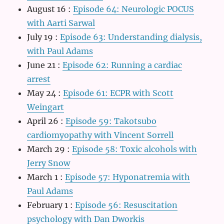
August 16
:
Episode 64: Neurologic POCUS
with Aarti Sarwal
July 19
:
Episode 63: Understanding dialysis,
with Paul Adams
June 21
:
Episode 62: Running a cardiac
arrest
May 24
:
Episode 61: ECPR with Scott
Weingart
April 26
:
Episode 59: Takotsubo
cardiomyopathy with Vincent Sorrell
March 29
:
Episode 58: Toxic alcohols with
Jerry Snow
March 1
:
Episode 57: Hyponatremia with
Paul Adams
February 1
:
Episode 56: Resuscitation
psychology with Dan Dworkis