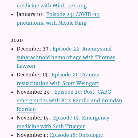
medicine with Minh Le Cong
January 10
:
Episode 23: COVID-19
pneumonia with Nicole King
2020
December 27
:
Episode 22: Aneurysmal
subarachnoid hemorrhage with Thomas
Lawson
December 13
:
Episode 21: Trauma
resuscitation with Scott Weingart
November 29
:
Episode 20: Post-CABG
emergencies with Kris Ramilo and Brendan
Riordan
November 15
:
Episode 19: Emergency
medicine with Seth Trueger
November 1
:
Episode 18: Oncologic