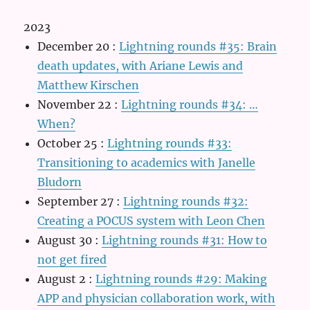
2023
December 20
:
Lightning rounds #35: Brain
death updates, with Ariane Lewis and
Matthew Kirschen
November 22
:
Lightning rounds #34: …
When?
October 25
:
Lightning rounds #33:
Transitioning to academics with Janelle
Bludorn
September 27
:
Lightning rounds #32:
Creating a POCUS system with Leon Chen
August 30
:
Lightning rounds #31: How to
not get fired
August 2
:
Lightning rounds #29: Making
APP and physician collaboration work, with