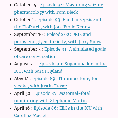
October 15
:
Episode 94: Mastering seizure
pharmacology with Tom Bleck
October 1
:
Episode 93: Fluid in sepsis and
the FloPatch, with Jon-Emile Kenny
September 16
:
Episode 92: PRIS and
propylene glycol toxicity, with Jerry Snow
September 3
:
Episode 91: A simulated goals
of care conversation
August 20
:
Episode 90: Sugammadex in the
ICU, with Sara J Hyland
May 14
:
Episode 89: Thrombectomy for
stroke, with Justin Fraser
April 30
:
Episode 87: Maternal-fetal
monitoring with Stephanie Martin
April 16
:
Episode 86: EEGs in the ICU with
Carolina Maciel