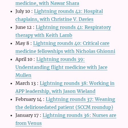
medicine, with Nawar Shara
July 10
:
Lightning rounds 42: Hospital
chaplains, with Christine V. Davies
June 12
:
Lightning rounds 41: Respiratory
therapy with Keith Lamb
May 8
:
Lightning rounds 40: Critical care
medicine fellowships with Nicholas Ghionni
April 10
:
Lightning rounds 39:
Understanding flight medicine with Jace
Mullen
March 13
:
Lightning rounds 38: Working in
APP leadership, with Jason Wieland
February 14
:
Lightning rounds 37: Weaning
the deliriosedated patient (SCCM roundup)
January 17
:
Lightning rounds 36: Nurses are
from Venus