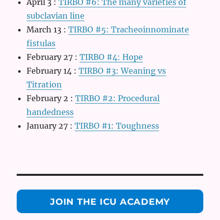
April 3
:
TIRBO #6: The many varieties of
subclavian line
March 13
:
TIRBO #5: Tracheoinnominate
fistulas
February 27
:
TIRBO #4: Hope
February 14
:
TIRBO #3: Weaning vs
Titration
February 2
:
TIRBO #2: Procedural
handedness
January 27
:
TIRBO #1: Toughness
JOIN THE ICU ACADEMY