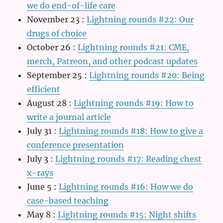
we do end-of-life care
November 23
:
Lightning rounds #22: Our
drugs of choice
October 26
:
Lightning rounds #21: CME,
merch, Patreon, and other podcast updates
September 25
:
Lightning rounds #20: Being
efficient
August 28
:
Lightning rounds #19: How to
write a journal article
July 31
:
Lightning rounds #18: How to give a
conference presentation
July 3
:
Lightning rounds #17: Reading chest
x-rays
June 5
:
Lightning rounds #16: How we do
case-based teaching
May 8
:
Lightning rounds #15: Night shifts