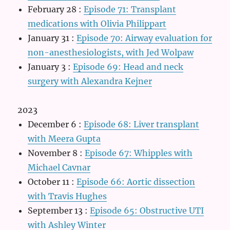
February 28
:
Episode 71: Transplant
medications with Olivia Philippart
January 31
:
Episode 70: Airway evaluation for
non-anesthesiologists, with Jed Wolpaw
January 3
:
Episode 69: Head and neck
surgery with Alexandra Kejner
2023
December 6
:
Episode 68: Liver transplant
with Meera Gupta
November 8
:
Episode 67: Whipples with
Michael Cavnar
October 11
:
Episode 66: Aortic dissection
with Travis Hughes
September 13
:
Episode 65: Obstructive UTI
with Ashley Winter