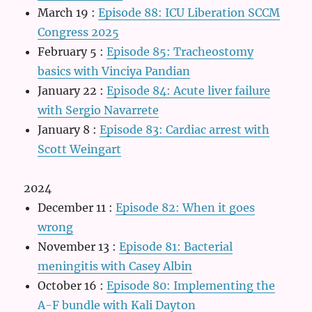
March 19
:
Episode 88: ICU Liberation SCCM
Congress 2025
February 5
:
Episode 85: Tracheostomy
basics with Vinciya Pandian
January 22
:
Episode 84: Acute liver failure
with Sergio Navarrete
January 8
:
Episode 83: Cardiac arrest with
Scott Weingart
2024
December 11
:
Episode 82: When it goes
wrong
November 13
:
Episode 81: Bacterial
meningitis with Casey Albin
October 16
:
Episode 80: Implementing the
A-F bundle with Kali Dayton