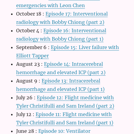
emergencies with Leon Chen
October 18
:
Episode 17: Interventional
radiology with Bobby Chiong (part 2)
October 4
:
Episode 16: Interventional
radiology with Bobby Chiong (part 1)
September 6
:
Episode 15: Liver failure with
Elliott Tapper
August 23
:
Episode 14: Intracerebral
hemorrhage and elevated ICP (part 2)
August 9
:
Episode 13: Intracerebral
hemorrhage and elevated ICP (part 1)
July 26
:
Episode 12: Flight medicine with
Tyler Christifulli and Sam Ireland (part 2)
July 12
:
Episode 11: Flight medicine with
Tyler Christifulli and Sam Ireland (part 1)
June 28
:
Episode 10: Ventilator