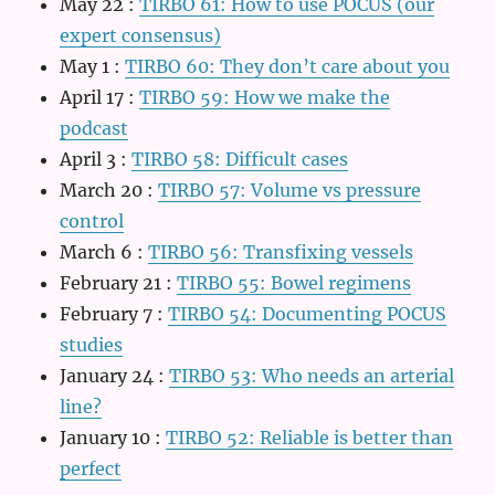
May 22
:
TIRBO 61: How to use POCUS (our
expert consensus)
May 1
:
TIRBO 60: They don’t care about you
April 17
:
TIRBO 59: How we make the
podcast
April 3
:
TIRBO 58: Difficult cases
March 20
:
TIRBO 57: Volume vs pressure
control
March 6
:
TIRBO 56: Transfixing vessels
February 21
:
TIRBO 55: Bowel regimens
February 7
:
TIRBO 54: Documenting POCUS
studies
January 24
:
TIRBO 53: Who needs an arterial
line?
January 10
:
TIRBO 52: Reliable is better than
perfect