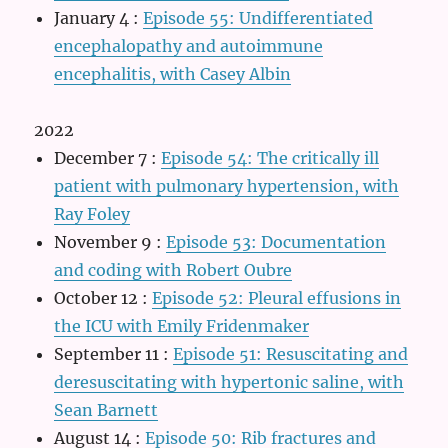
January 4
:
Episode 55: Undifferentiated
encephalopathy and autoimmune
encephalitis, with Casey Albin
2022
December 7
:
Episode 54: The critically ill
patient with pulmonary hypertension, with
Ray Foley
November 9
:
Episode 53: Documentation
and coding with Robert Oubre
October 12
:
Episode 52: Pleural effusions in
the ICU with Emily Fridenmaker
September 11
:
Episode 51: Resuscitating and
deresuscitating with hypertonic saline, with
Sean Barnett
August 14
:
Episode 50: Rib fractures and