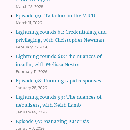
March 25, 2026
Episode 99: RV failure in the MICU
March 11, 2026
Lightning rounds 61: Credentialing and
privileging, with Christopher Newman
February 25, 2026
Lightning rounds 60: The nuances of
insulin, with Melissa Nestor
February 11, 2026
Episode 98: Running rapid responses
January 28, 2026
Lightning rounds 59: The nuances of
nebulizers, with Keith Lamb
January 14, 2026
Episode 97: Managing ICP crisis
January 7, 2026