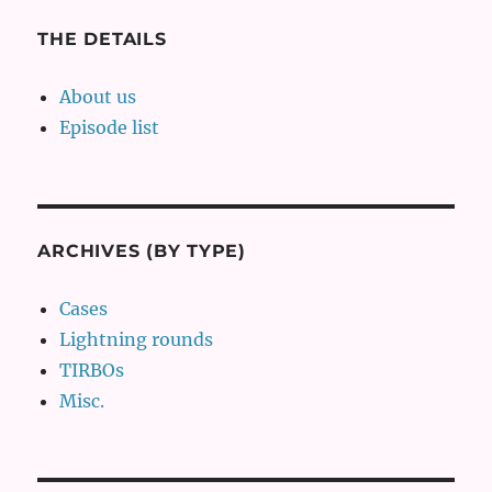
THE DETAILS
About us
Episode list
ARCHIVES (BY TYPE)
Cases
Lightning rounds
TIRBOs
Misc.