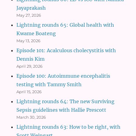
Jayaprakash
May 27, 2026
Lightning rounds 65: Global health with
Kwame Boateng
May 13, 2026
Episode 101: Acalculous cholecystitis with
Dennis Kim
April 29, 2026
Episode 100: Autoimmune encephalitis
testing with Tammy Smith
April 15, 2026
Lightning rounds 64: The new Surviving
Sepsis guidelines with Hallie Prescott
March 30, 2026
Lightning rounds 63: How to be right, with
Scott Weingart