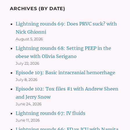
ARCHIVES (BY DATE)
Lightning rounds 69: Does PRVC suck? with
Nick Ghionni
August 5, 2026
Lightning rounds 68: Setting PEEP in the
obese with Olivia Serigano
July 22, 2026
Episode 103: Basic intracranial hemorrhage
July 8, 2026
Episode 102: Tox files #1 with Andrew Sheen
and Jerry Snow
June 24, 2026
Lightning rounds 67: IV fluids
June 11, 2026
Lightning rounds 66: ED vs ICU with Namita