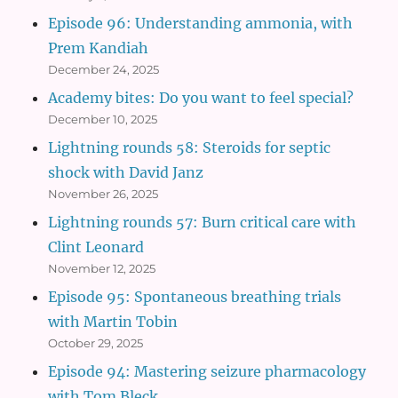
Episode 96: Understanding ammonia, with
Prem Kandiah
December 24, 2025
Academy bites: Do you want to feel special?
December 10, 2025
Lightning rounds 58: Steroids for septic
shock with David Janz
November 26, 2025
Lightning rounds 57: Burn critical care with
Clint Leonard
November 12, 2025
Episode 95: Spontaneous breathing trials
with Martin Tobin
October 29, 2025
Episode 94: Mastering seizure pharmacology
with Tom Bleck