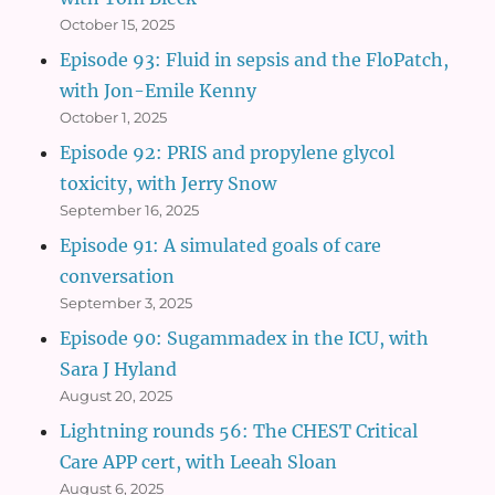
October 15, 2025
Episode 93: Fluid in sepsis and the FloPatch,
with Jon-Emile Kenny
October 1, 2025
Episode 92: PRIS and propylene glycol
toxicity, with Jerry Snow
September 16, 2025
Episode 91: A simulated goals of care
conversation
September 3, 2025
Episode 90: Sugammadex in the ICU, with
Sara J Hyland
August 20, 2025
Lightning rounds 56: The CHEST Critical
Care APP cert, with Leeah Sloan
August 6, 2025