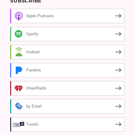
SUBSCRIBE
Apple Podcasts
Spotify
Android
Pandora
iHeartRadio
by Email
TuneIn