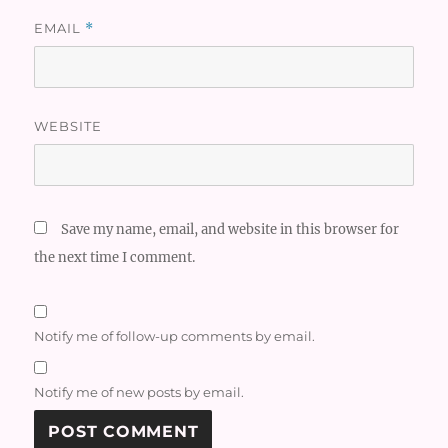
EMAIL
*
WEBSITE
Save my name, email, and website in this browser for
the next time I comment.
Notify me of follow-up comments by email.
Notify me of new posts by email.