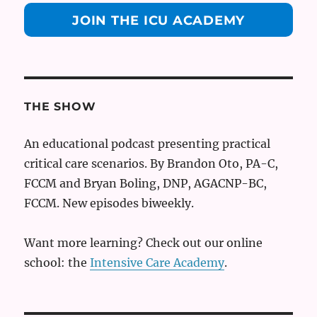
JOIN THE ICU ACADEMY
THE SHOW
An educational podcast presenting practical
critical care scenarios. By Brandon Oto, PA-C,
FCCM and Bryan Boling, DNP, AGACNP-BC,
FCCM. New episodes biweekly.
Want more learning? Check out our online
school: the
Intensive Care Academy
.