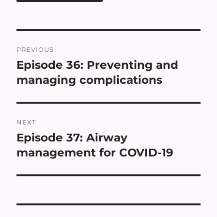
Post
PREVIOUS
navigation
Episode 36: Preventing and
Previous
post:
managing complications
NEXT
Episode 37: Airway
Next
post:
management for COVID-19