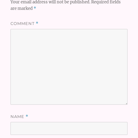
Your email address will not be published.
Required fields
are marked
*
COMMENT
*
NAME
*