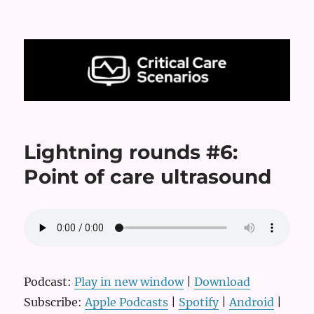
Critical Care Scenarios
Lightning rounds #6:
Point of care ultrasound
Podcast:
Play in new window
|
Download
Subscribe:
Apple Podcasts
|
Spotify
|
Android
|