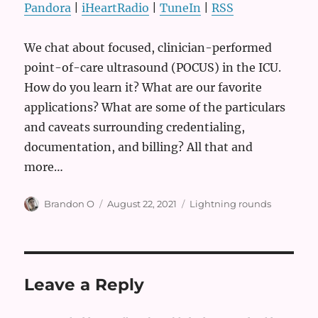
Pandora
|
iHeartRadio
|
TuneIn
|
RSS
We chat about focused, clinician-performed
point-of-care ultrasound (POCUS) in the ICU.
How do you learn it? What are our favorite
applications? What are some of the particulars
and caveats surrounding credentialing,
documentation, and billing? All that and
more…
Author
Posted
Categories
Brandon O
August 22, 2021
Lightning rounds
on
Leave a Reply