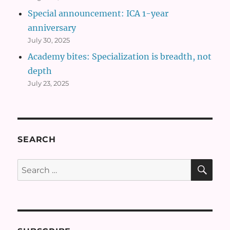
Special announcement: ICA 1-year
anniversary
July 30, 2025
Academy bites: Specialization is breadth, not
depth
July 23, 2025
SEARCH
SE
Search
for: