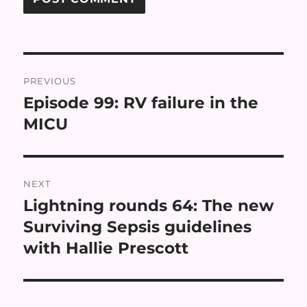
Post
PREVIOUS
navigation
Episode 99: RV failure in the
Previous
post:
MICU
NEXT
Lightning rounds 64: The new
Next
post:
Surviving Sepsis guidelines
with Hallie Prescott