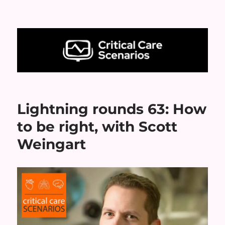
Critical Care Scenarios
Lightning rounds 63: How
to be right, with Scott
Weingart