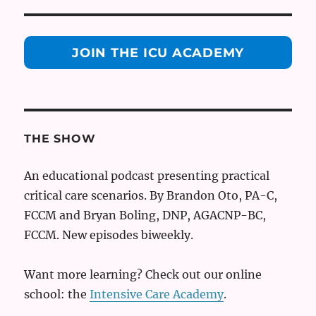
JOIN THE ICU ACADEMY
THE SHOW
An educational podcast presenting practical
critical care scenarios. By Brandon Oto, PA-C,
FCCM and Bryan Boling, DNP, AGACNP-BC,
FCCM. New episodes biweekly.
Want more learning? Check out our online
school: the
Intensive Care Academy
.