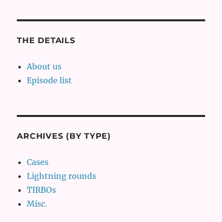
THE DETAILS
About us
Episode list
ARCHIVES (BY TYPE)
Cases
Lightning rounds
TIRBOs
Misc.