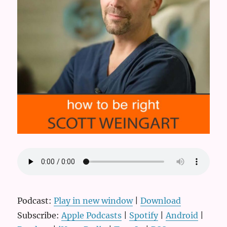
Podcast:
Play in new window
|
Download
Subscribe:
Apple Podcasts
|
Spotify
|
Android
|