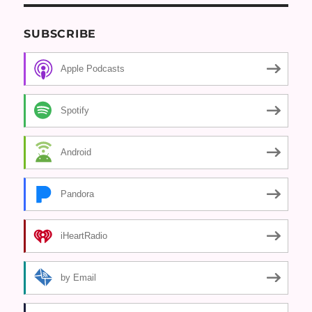
SUBSCRIBE
Apple Podcasts
Spotify
Android
Pandora
iHeartRadio
by Email