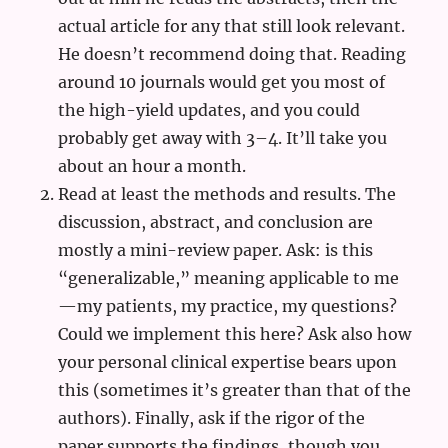
actual article for any that still look relevant.
He doesn’t recommend doing that. Reading
around 10 journals would get you most of
the high-yield updates, and you could
probably get away with 3–4. It’ll take you
about an hour a month.
Read at least the methods and results. The
discussion, abstract, and conclusion are
mostly a mini-review paper. Ask: is this
“generalizable,” meaning applicable to me
—my patients, my practice, my questions?
Could we implement this here? Ask also how
your personal clinical expertise bears upon
this (sometimes it’s greater than that of the
authors). Finally, ask if the rigor of the
paper supports the findings, though you