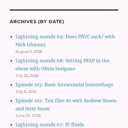
ARCHIVES (BY DATE)
Lightning rounds 69: Does PRVC suck? with
Nick Ghionni
August 5, 2026
Lightning rounds 68: Setting PEEP in the
obese with Olivia Serigano
July 22, 2026
Episode 103: Basic intracranial hemorrhage
July 8, 2026
Episode 102: Tox files #1 with Andrew Sheen
and Jerry Snow
June 24, 2026
Lightning rounds 67: IV fluids