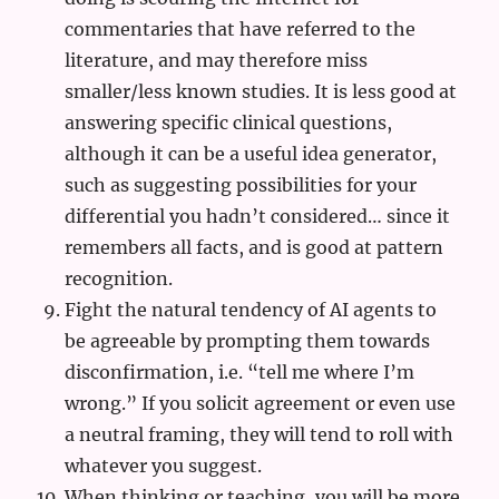
commentaries that have referred to the
literature, and may therefore miss
smaller/less known studies. It is less good at
answering specific clinical questions,
although it can be a useful idea generator,
such as suggesting possibilities for your
differential you hadn’t considered… since it
remembers all facts, and is good at pattern
recognition.
Fight the natural tendency of AI agents to
be agreeable by prompting them towards
disconfirmation, i.e. “tell me where I’m
wrong.” If you solicit agreement or even use
a neutral framing, they will tend to roll with
whatever you suggest.
When thinking or teaching, you will be more