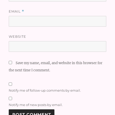
EMAIL
*
WEBSITE
Save my name, email, and website in this browser for
the next time I comment.
Notify me of follow-up comments by email.
Notify me of new posts by email.