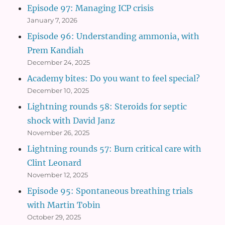
Episode 97: Managing ICP crisis
January 7, 2026
Episode 96: Understanding ammonia, with
Prem Kandiah
December 24, 2025
Academy bites: Do you want to feel special?
December 10, 2025
Lightning rounds 58: Steroids for septic
shock with David Janz
November 26, 2025
Lightning rounds 57: Burn critical care with
Clint Leonard
November 12, 2025
Episode 95: Spontaneous breathing trials
with Martin Tobin
October 29, 2025