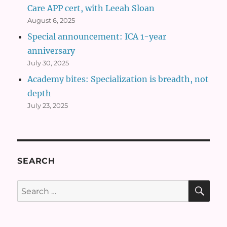
Care APP cert, with Leeah Sloan
August 6, 2025
Special announcement: ICA 1-year
anniversary
July 30, 2025
Academy bites: Specialization is breadth, not
depth
July 23, 2025
SEARCH
SE
Search
for: