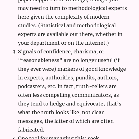
may need to turn to methodological experts
here given the complexity of modern
studies. (Statistical and methodological
experts are available out there, whether in
your department or on the internet.)
Signals of confidence, charisma, or
“reasonableness” are no longer useful (if
they ever were) markers of good knowledge
in experts, authorities, pundits, authors,
podcasters, etc. In fact, truth-tellers are
often less compelling communicators, as
they tend to hedge and equivocate; that’s
what the truth looks like, not clear
messages, the latter of which are often
fabricated.
One tool for managing this: seek