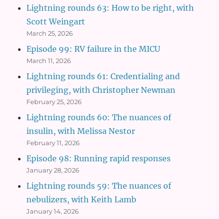
Lightning rounds 63: How to be right, with
Scott Weingart
March 25, 2026
Episode 99: RV failure in the MICU
March 11, 2026
Lightning rounds 61: Credentialing and
privileging, with Christopher Newman
February 25, 2026
Lightning rounds 60: The nuances of
insulin, with Melissa Nestor
February 11, 2026
Episode 98: Running rapid responses
January 28, 2026
Lightning rounds 59: The nuances of
nebulizers, with Keith Lamb
January 14, 2026