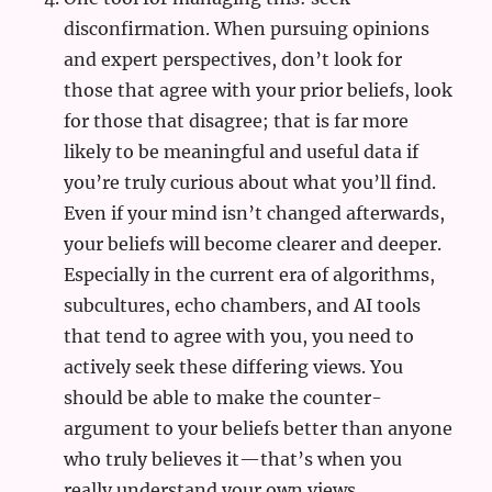
disconfirmation. When pursuing opinions
and expert perspectives, don’t look for
those that agree with your prior beliefs, look
for those that disagree; that is far more
likely to be meaningful and useful data if
you’re truly curious about what you’ll find.
Even if your mind isn’t changed afterwards,
your beliefs will become clearer and deeper.
Especially in the current era of algorithms,
subcultures, echo chambers, and AI tools
that tend to agree with you, you need to
actively seek these differing views. You
should be able to make the counter-
argument to your beliefs better than anyone
who truly believes it—that’s when you
really understand your own views.