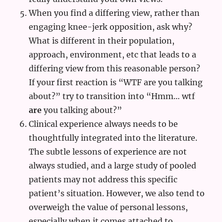
When you find a differing view, rather than
engaging knee-jerk opposition, ask why?
What is different in their population,
approach, environment, etc that leads to a
differing view from this reasonable person?
If your first reaction is “WTF are you talking
about?” try to transition into “Hmm… wtf
are
you talking about?”
Clinical experience always needs to be
thoughtfully integrated into the literature.
The subtle lessons of experience are not
always studied, and a large study of pooled
patients may not address this specific
patient’s situation. However, we also tend to
overweigh the value of personal lessons,
especially when it comes attached to