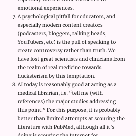
emotional experiences.
A psychological pitfall for educators, and
especially modern content creators
(podcasters, bloggers, talking heads,
YouTubers, etc) is the pull of speaking to
create controversy rather than truth. We
have lost great scientists and clinicians from
the realm of real medicine towards
hucksterism by this temptation.
AI today is reasonably good at acting as a
medical librarian, i.e. “tell me (with
references) the major studies addressing
this point.” For this purpose, it is probably
better than limited attempts at scouring the
literature with PubMed, although all it’s
doing is scouring the Internet for