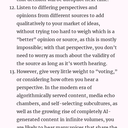
Listen to differing perspectives and
opinions from different sources to add
qualitatively to your market of ideas,
without trying too hard to weigh which is a
“better” opinion or source, as this is mostly
impossible; with that perspective, you don’t
need to worry as much about the validity of
the source as long as it’s worth hearing.
However, give very little weight to “voting,”
or considering how often you hear a
perspective. In the modern era of
algorithmically served content, media echo
chambers, and self-selecting subcultures, as
well as the growing rise of completely AI-
generated content in infinite volumes, you
are likely to hear many voices that share the