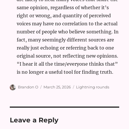
same opinion, regardless of whether it’s
right or wrong, and quantity of perceived
voices may have no correlation to the actual
number of people who believe something. In
fact, many seemingly different sources are
really just echoing or referring back to one
original source, not reflecting new opinions.
“I hear it all the time/everyone thinks that”
is no longer a useful tool for finding truth.
Author
Posted
Categories
Brandon O
March 25, 2026
Lightning rounds
on
Leave a Reply