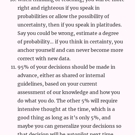
right and righteous if you speak in
probabilities or allow the possibility of
uncertainty, then if you speak in platitudes.
Say you could be wrong, estimate a degree
of probability… if you think in certainty, you
anchor yourself and can never become more
correct with new data.
95% of your decisions should be made in
advance, either as shared or internal
guidelines, based on your current
assessment of our knowledge and how you
do what you do. The other 5% will require
intensive thought at the time, which is a
good thing as long as it’s only 5%, and
maybe you can generalize your decisions so
that decision will be autopilot next time.