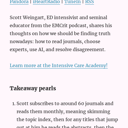
Pandora
|
iHeartRadio
|
TuneIn
|
RSS
Scott Weingart, ED intensivist and seminal
educator from the EMCrit podcast, shares his
thoughts on how we should be finding truth
nowadays: how to read journals, choose
experts, use AI, and resolve disagreement.
Learn more at the Intensive Care Academy!
Takeaway pearls
Scott subscribes to around 60 journals and
reads them monthly, meaning skimming
the topic index, then for any titles that jump
out at him he reads the abstracts, then the