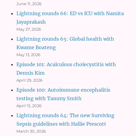
June 11, 2026
Lightning rounds 66: ED vs ICU with Namita
Jayaprakash
May 27, 2026
Lightning rounds 65: Global health with
Kwame Boateng
May 13, 2026
Episode 101: Acalculous cholecystitis with
Dennis Kim
April 29, 2026
Episode 100: Autoimmune encephalitis
testing with Tammy Smith
April 15, 2026
Lightning rounds 64: The new Surviving
Sepsis guidelines with Hallie Prescott
March 30, 2026