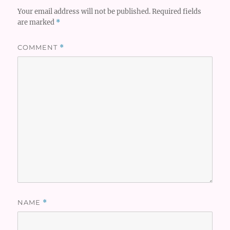
Your email address will not be published.
Required fields
are marked
*
COMMENT
*
NAME
*