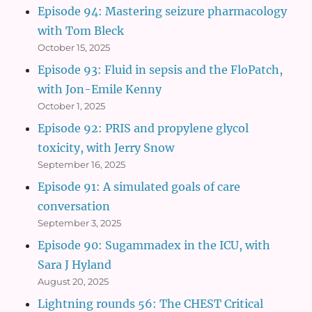
Episode 94: Mastering seizure pharmacology
with Tom Bleck
October 15, 2025
Episode 93: Fluid in sepsis and the FloPatch,
with Jon-Emile Kenny
October 1, 2025
Episode 92: PRIS and propylene glycol
toxicity, with Jerry Snow
September 16, 2025
Episode 91: A simulated goals of care
conversation
September 3, 2025
Episode 90: Sugammadex in the ICU, with
Sara J Hyland
August 20, 2025
Lightning rounds 56: The CHEST Critical