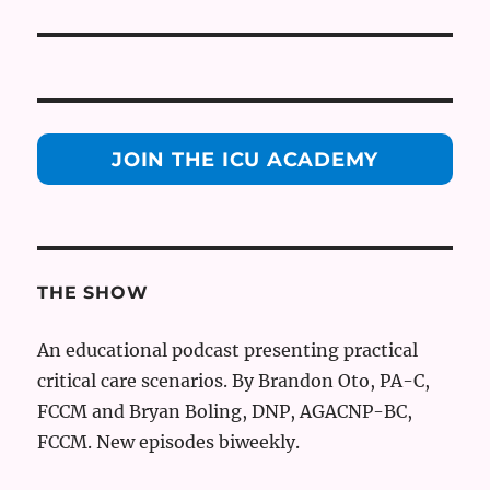
JOIN THE ICU ACADEMY
THE SHOW
An educational podcast presenting practical
critical care scenarios. By Brandon Oto, PA-C,
FCCM and Bryan Boling, DNP, AGACNP-BC,
FCCM. New episodes biweekly.