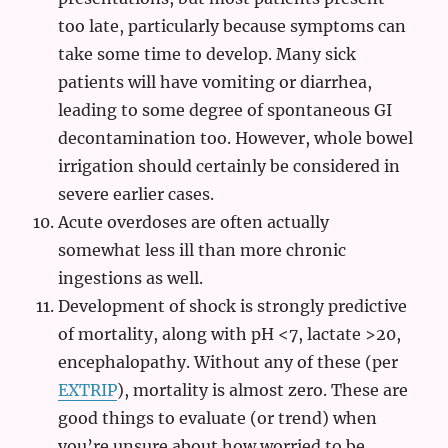
too late, particularly because symptoms can
take some time to develop. Many sick
patients will have vomiting or diarrhea,
leading to some degree of spontaneous GI
decontamination too. However, whole bowel
irrigation should certainly be considered in
severe earlier cases.
Acute overdoses are often actually
somewhat less ill than more chronic
ingestions as well.
Development of shock is strongly predictive
of mortality, along with pH <7, lactate >20,
encephalopathy. Without any of these (per
EXTRIP
), mortality is almost zero. These are
good things to evaluate (or trend) when
you’re unsure about how worried to be.