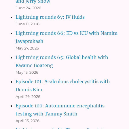
and Jerry Snow
June 24, 2026
Lightning rounds 67: IV fluids
June 11, 2026
Lightning rounds 66: ED vs ICU with Namita
Jayaprakash
May 27, 2026
Lightning rounds 65: Global health with
Kwame Boateng
May 13, 2026
Episode 101: Acalculous cholecystitis with
Dennis Kim
April 29, 2026
Episode 100: Autoimmune encephalitis
testing with Tammy Smith
April 15, 2026