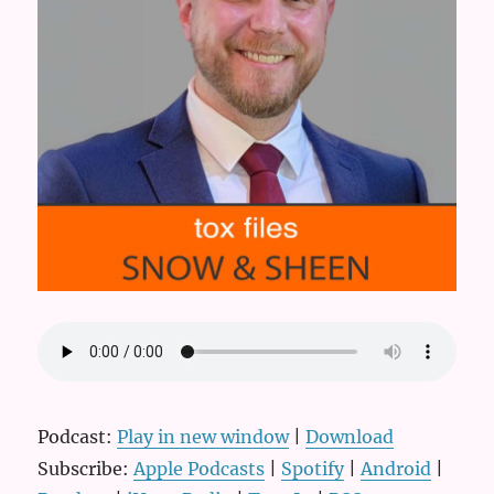
Podcast:
Play in new window
|
Download
Subscribe:
Apple Podcasts
|
Spotify
|
Android
|