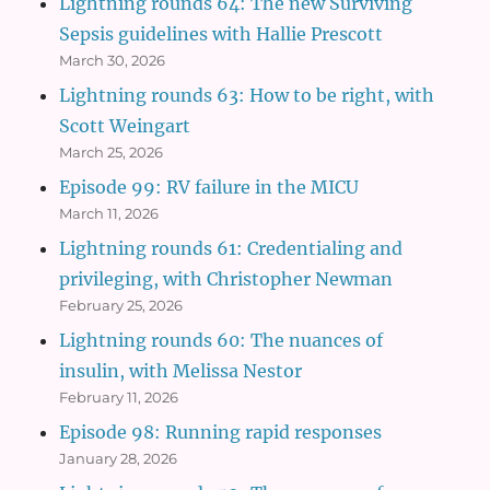
Lightning rounds 64: The new Surviving
Sepsis guidelines with Hallie Prescott
March 30, 2026
Lightning rounds 63: How to be right, with
Scott Weingart
March 25, 2026
Episode 99: RV failure in the MICU
March 11, 2026
Lightning rounds 61: Credentialing and
privileging, with Christopher Newman
February 25, 2026
Lightning rounds 60: The nuances of
insulin, with Melissa Nestor
February 11, 2026
Episode 98: Running rapid responses
January 28, 2026