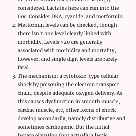
considered. Lactates here can run into the
60s. Consider DKA, cyanide, and metformin.
Metformin levels can be checked, though
there isn’t one level clearly linked with
morbidity. Levels >20 are generally
associated with morbidity and mortality,
however, and single digit levels are rarely
fatal.
The mechanism: a cytotoxic-type cellular
shock by poisoning the electron transport
chain, despite adequate oxygen delivery. As
this causes dysfunction in smooth muscle,
cardiac muscle, etc, other forms of shock
develop secondarily, namely distributive and
sometimes cardiogenic. But the initial
lactate elevation (not actually a lactic