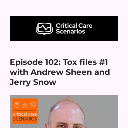
Critical Care Scenarios
Episode 102: Tox files #1
with Andrew Sheen and
Jerry Snow