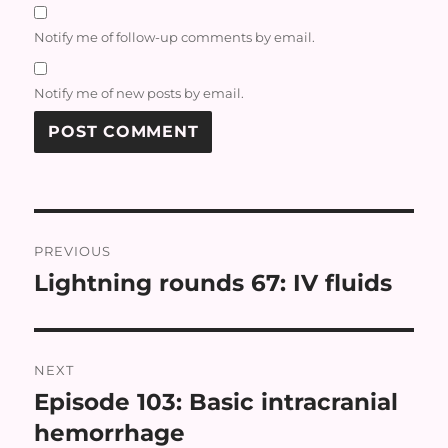
Notify me of follow-up comments by email.
Notify me of new posts by email.
Post
PREVIOUS
navigation
Lightning rounds 67: IV fluids
Previous
post:
NEXT
Episode 103: Basic intracranial
Next
post:
hemorrhage