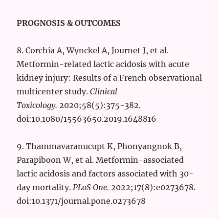
PROGNOSIS & OUTCOMES
8. Corchia A, Wynckel A, Journet J, et al.
Metformin-related lactic acidosis with acute
kidney injury: Results of a French observational
multicenter study.
Clinical
Toxicology.
2020;58(5):375-382.
doi:10.1080/15563650.2019.1648816
9. Thammavaranucupt K, Phonyangnok B,
Parapiboon W, et al. Metformin-associated
lactic acidosis and factors associated with 30-
day mortality.
PLoS One.
2022;17(8):e0273678.
doi:10.1371/journal.pone.0273678