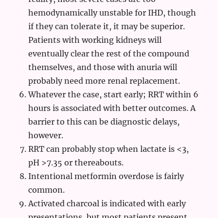
hemodynamically unstable for IHD, though
if they can tolerate it, it may be superior.
Patients with working kidneys will
eventually clear the rest of the compound
themselves, and those with anuria will
probably need more renal replacement.
Whatever the case, start early; RRT within 6
hours is associated with better outcomes. A
barrier to this can be diagnostic delays,
however.
RRT can probably stop when lactate is <3,
pH >7.35 or thereabouts.
Intentional metformin overdose is fairly
common.
Activated charcoal is indicated with early
presentations, but most patients present