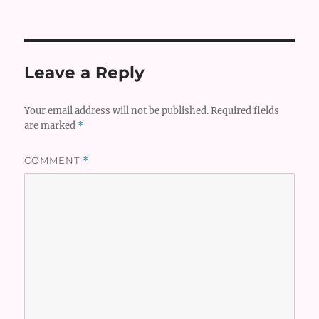
on
Leave a Reply
Your email address will not be published.
Required fields
are marked
*
COMMENT
*