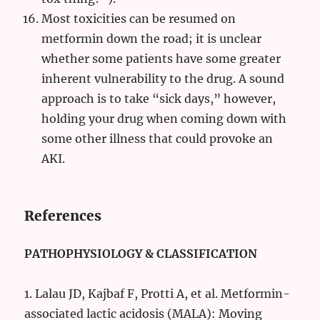
Most toxicities can be resumed on
metformin down the road; it is unclear
whether some patients have some greater
inherent vulnerability to the drug. A sound
approach is to take “sick days,” however,
holding your drug when coming down with
some other illness that could provoke an
AKI.
References
PATHOPHYSIOLOGY & CLASSIFICATION
1. Lalau JD, Kajbaf F, Protti A, et al. Metformin-
associated lactic acidosis (MALA): Moving