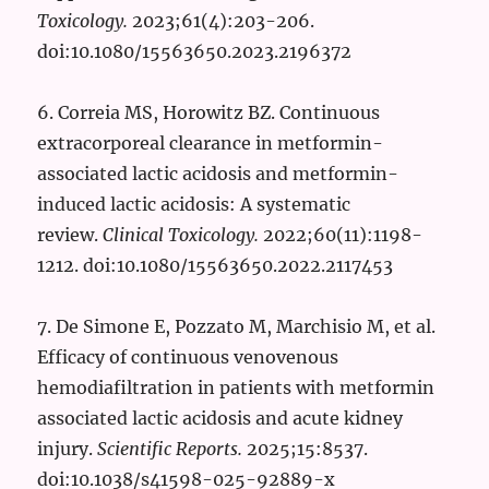
Toxicology.
2023;61(4):203-206.
doi:10.1080/15563650.2023.2196372
6. Correia MS, Horowitz BZ. Continuous
extracorporeal clearance in metformin-
associated lactic acidosis and metformin-
induced lactic acidosis: A systematic
review.
Clinical Toxicology.
2022;60(11):1198-
1212. doi:10.1080/15563650.2022.2117453
7. De Simone E, Pozzato M, Marchisio M, et al.
Efficacy of continuous venovenous
hemodiafiltration in patients with metformin
associated lactic acidosis and acute kidney
injury.
Scientific Reports.
2025;15:8537.
doi:10.1038/s41598-025-92889-x