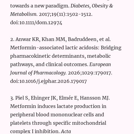
towards a new paradigm.
Diabetes, Obesity &
Metabolism.
2017;19(11):1502-1512.
doi:10.1111/dom.12974
2. Anwar KR, Khan MM, Badruddeen, et al.
Metformin-associated lactic acidosis: Bridging
pharmacokinetic determinants, metabolic
pathways, and clinical outcomes.
European
Journal of Pharmacology.
2026;1029:179017.
doi:10.1016/j.ejphar.2026.179017
3. Piel S, Ehinger JK, Elmér E, Hansson MJ.
Metformin induces lactate production in
peripheral blood mononuclear cells and
platelets through specific mitochondrial
complex I inhibition.
Acta