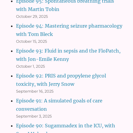
Episode 95: Spontaneous breathing trials
with Martin Tobin
October 29, 2025
Episode 94: Mastering seizure pharmacology
with Tom Bleck
October 15, 2025
Episode 93: Fluid in sepsis and the FloPatch,
with Jon-Emile Kenny
October 1, 2025
Episode 92: PRIS and propylene glycol
toxicity, with Jerry Snow
September 16, 2025
Episode 91: A simulated goals of care
conversation
September 3, 2025
Episode 90: Sugammadex in the ICU, with