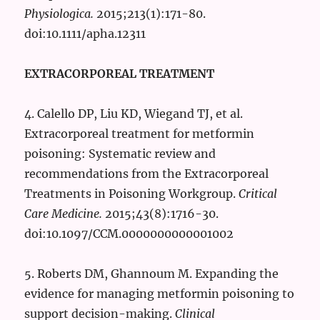
Physiologica.
2015;213(1):171-80.
doi:10.1111/apha.12311
EXTRACORPOREAL TREATMENT
4. Calello DP, Liu KD, Wiegand TJ, et al.
Extracorporeal treatment for metformin
poisoning: Systematic review and
recommendations from the Extracorporeal
Treatments in Poisoning Workgroup.
Critical
Care Medicine.
2015;43(8):1716-30.
doi:10.1097/CCM.0000000000001002
5. Roberts DM, Ghannoum M. Expanding the
evidence for managing metformin poisoning to
support decision-making.
Clinical