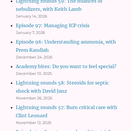
Lightning rounds 59: The nuances of
nebulizers, with Keith Lamb
January 14, 2026
Episode 97: Managing ICP crisis
January 7, 2026
Episode 96: Understanding ammonia, with
Prem Kandiah
December 24, 2025
Academy bites: Do you want to feel special?
December 10, 2025
Lightning rounds 58: Steroids for septic
shock with David Janz
November 26, 2025
Lightning rounds 57: Burn critical care with
Clint Leonard
November 12, 2025