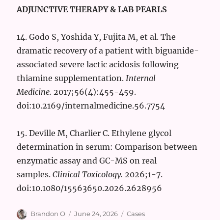
ADJUNCTIVE THERAPY & LAB PEARLS
14. Godo S, Yoshida Y, Fujita M, et al. The
dramatic recovery of a patient with biguanide-
associated severe lactic acidosis following
thiamine supplementation.
Internal
Medicine.
2017;56(4):455-459.
doi:10.2169/internalmedicine.56.7754
15. Deville M, Charlier C. Ethylene glycol
determination in serum: Comparison between
enzymatic assay and GC-MS on real
samples.
Clinical Toxicology.
2026;1-7.
doi:10.1080/15563650.2026.2628956
Author
Posted
Categories
Brandon O
June 24, 2026
Cases