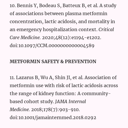
10. Bennis Y, Bodeau S, Batteux B, et al. A study
of associations between plasma metformin
concentration, lactic acidosis, and mortality in
an emergency hospitalization context.
Critical
Care Medicine.
2020;48(12):e1194-e1202.
doi:10.1097/CCM.0000000000004589
METFORMIN SAFETY & PREVENTION
11. Lazarus B, Wu A, Shin JI, et al. Association of
metformin use with risk of lactic acidosis across
the range of kidney function: A community-
based cohort study.
JAMA Internal
Medicine.
2018;178(7):903-910.
doi:10.1001/jamainternmed.2018.0292