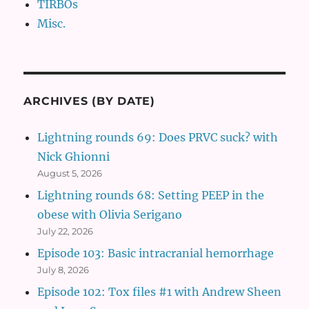
TIRBOs
Misc.
ARCHIVES (BY DATE)
Lightning rounds 69: Does PRVC suck? with
Nick Ghionni
August 5, 2026
Lightning rounds 68: Setting PEEP in the
obese with Olivia Serigano
July 22, 2026
Episode 103: Basic intracranial hemorrhage
July 8, 2026
Episode 102: Tox files #1 with Andrew Sheen