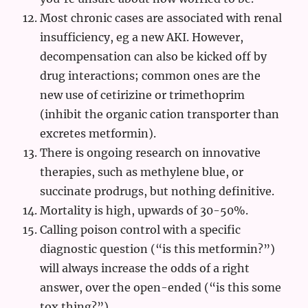
Most chronic cases are associated with renal
insufficiency, eg a new AKI. However,
decompensation can also be kicked off by
drug interactions; common ones are the
new use of cetirizine or trimethoprim
(inhibit the organic cation transporter than
excretes metformin).
There is ongoing research on innovative
therapies, such as methylene blue, or
succinate prodrugs, but nothing definitive.
Mortality is high, upwards of 30-50%.
Calling poison control with a specific
diagnostic question (“is this metformin?”)
will always increase the odds of a right
answer, over the open-ended (“is this some
tox thing?”).