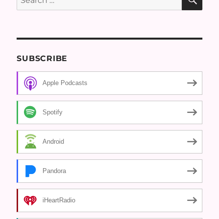
for:
SUBSCRIBE
Apple Podcasts
Spotify
Android
Pandora
iHeartRadio