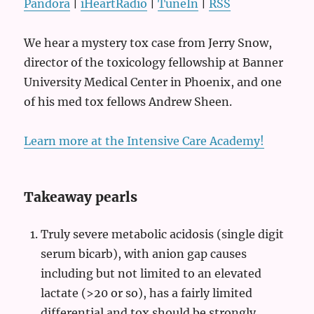
Pandora
|
iHeartRadio
|
TuneIn
|
RSS
We hear a mystery tox case from Jerry Snow,
director of the toxicology fellowship at Banner
University Medical Center in Phoenix, and one
of his med tox fellows Andrew Sheen.
Learn more at the Intensive Care Academy!
Takeaway pearls
Truly severe metabolic acidosis (single digit
serum bicarb), with anion gap causes
including but not limited to an elevated
lactate (>20 or so), has a fairly limited
differential and tox should be strongly