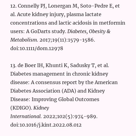
12. Connelly PJ, Lonergan M, Soto-Pedre E, et
al. Acute kidney injury, plasma lactate
concentrations and lactic acidosis in metformin
users: A GoDarts study.
Diabetes, Obesity &
Metabolism.
2017;19(11):1579-1586.
doi:10.1111/dom.12978
13. de Boer IH, Khunti K, Sadusky T, et al.
Diabetes management in chronic kidney
disease: A consensus report by the American
Diabetes Association (ADA) and Kidney
Disease: Improving Global Outcomes
(KDIGO).
Kidney
International.
2022;102(5):974-989.
doi:10.1016/j.kint.2022.08.012