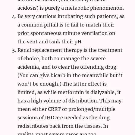
acidosis) is purely a metabolic phenomenon.
Be very cautious intubating such patients, as
a common pitfall is to fail to match their
prior spontaneous minute ventilation on
the vent and tank their pH.
Renal replacement therapy is the treatment
of choice, both to manage the severe
acidemia, and to clear the offending drug.
(You can give bicarb in the meanwhile but it
won’t be enough.) The latter effect is
limited, as while metformin is dialyzable, it
has a high volume of distribution. This may
mean either CRRT or prolonged/multiple
sessions of IHD are needed as the drug
redistributes back from the tissues. In
reality, most severe cases are too