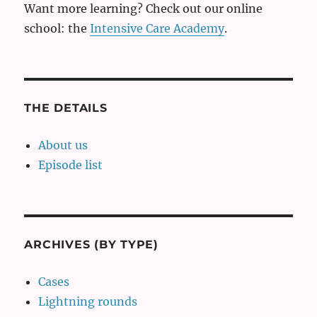
Want more learning? Check out our online
school: the
Intensive Care Academy
.
THE DETAILS
About us
Episode list
ARCHIVES (BY TYPE)
Cases
Lightning rounds