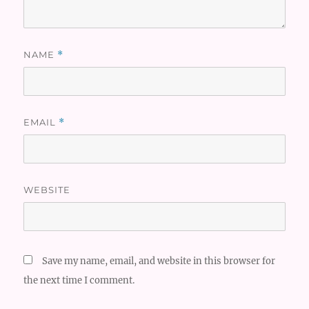
NAME
*
EMAIL
*
WEBSITE
Save my name, email, and website in this browser for
the next time I comment.