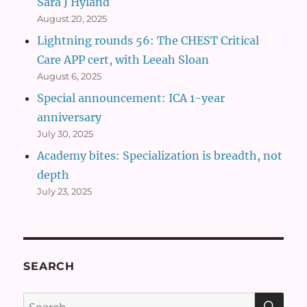
Sara J Hyland
August 20, 2025
Lightning rounds 56: The CHEST Critical
Care APP cert, with Leeah Sloan
August 6, 2025
Special announcement: ICA 1-year
anniversary
July 30, 2025
Academy bites: Specialization is breadth, not
depth
July 23, 2025
SEARCH
SE
Search