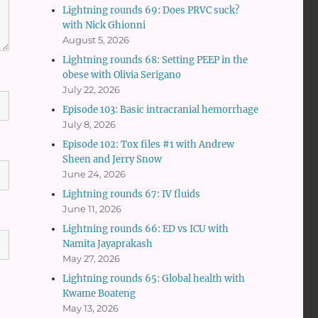
Lightning rounds 69: Does PRVC suck?
with Nick Ghionni
August 5, 2026
Lightning rounds 68: Setting PEEP in the
obese with Olivia Serigano
July 22, 2026
Episode 103: Basic intracranial hemorrhage
July 8, 2026
Episode 102: Tox files #1 with Andrew
Sheen and Jerry Snow
June 24, 2026
Lightning rounds 67: IV fluids
June 11, 2026
Lightning rounds 66: ED vs ICU with
Namita Jayaprakash
May 27, 2026
Lightning rounds 65: Global health with
Kwame Boateng
May 13, 2026