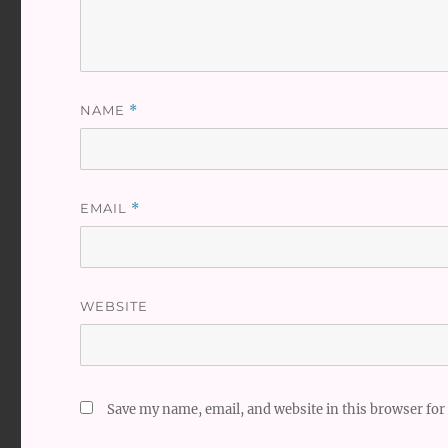
NAME
*
EMAIL
*
WEBSITE
Save my name, email, and website in this browser for