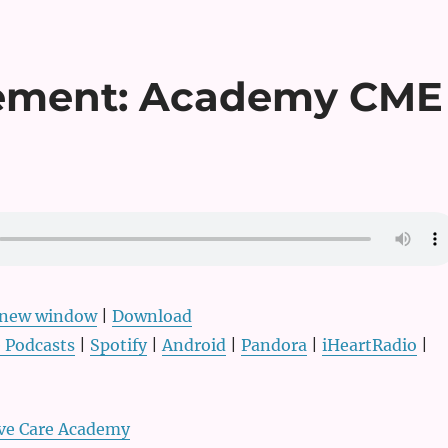
cement: Academy CME
n new window
|
Download
 Podcasts
|
Spotify
|
Android
|
Pandora
|
iHeartRadio
|
ive Care Academy