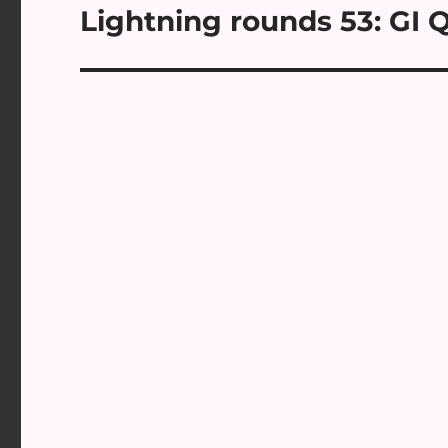
Lightning rounds 53: GI Q
Next
post: