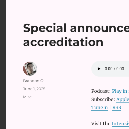
Special announ
accreditation
Author
Brandon O
Posted
June 1, 2025
Podcast:
Play i
on
Categories
Misc.
Subscribe:
Apple
TuneIn
|
RSS
Visit the
Intens