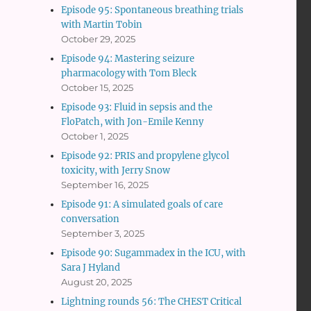
Episode 95: Spontaneous breathing trials
with Martin Tobin
October 29, 2025
Episode 94: Mastering seizure
pharmacology with Tom Bleck
October 15, 2025
Episode 93: Fluid in sepsis and the
FloPatch, with Jon-Emile Kenny
October 1, 2025
Episode 92: PRIS and propylene glycol
toxicity, with Jerry Snow
September 16, 2025
Episode 91: A simulated goals of care
conversation
September 3, 2025
Episode 90: Sugammadex in the ICU, with
Sara J Hyland
August 20, 2025
Lightning rounds 56: The CHEST Critical