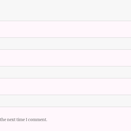
 the next time I comment.