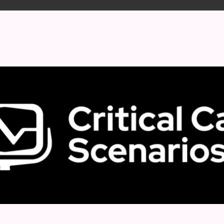
 format.