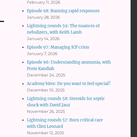
February 11, 2026
Episode 98: Running rapid responses
January 28, 2026
Lightning rounds 59: The nuances of
nebulizers, with Keith Lamb
January 14, 2026
Episode 97: Managing ICP crisis
January 7, 2026
Episode 96: Understanding ammonia, with
Prem Kandiah
December 24, 2025
Academy bites: Do you want to feel special?
December 10, 2025
Lightning rounds 58: Steroids for septic
shock with David Janz
November 26, 2025
Lightning rounds 57: Burn critical care
with Clint Leonard
November 12, 2025