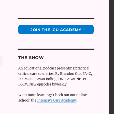
JOIN THE ICU ACADEMY
THE SHOW
An educational podcast presenting practical
critical care scenarios. By Brandon Oto, PA-C,
FCCM and Bryan Boling, DNP, AGACNP-BC,
FCCM. New episodes biweekly.
Want more learning? Check out our online
school: the
Intensive Care Academy
.