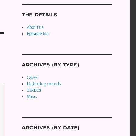
THE DETAILS
About us
Episode list
ARCHIVES (BY TYPE)
Cases
Lightning rounds
TIRBOs
Misc.
ARCHIVES (BY DATE)