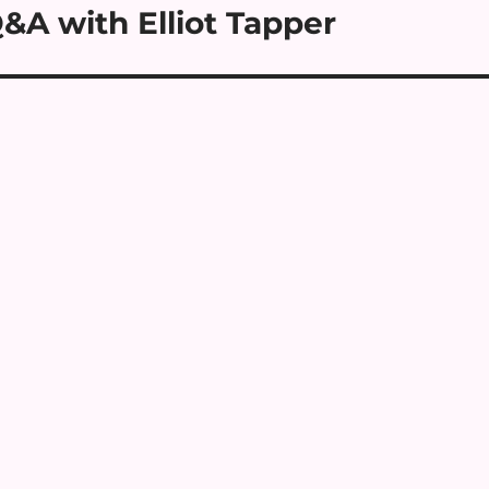
&A with Elliot Tapper