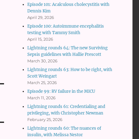
Episode 101: Acalculous cholecystitis with
Dennis Kim
April 29, 2026
Episode 100: Autoimmune encephalitis
testing with Tammy Smith
April 15, 2026
Lightning rounds 64: The new Surviving
Sepsis guidelines with Hallie Prescott
March 30, 2026
Lightning rounds 63: How to be right, with
Scott Weingart
March 25, 2026
Episode 99: RV failure in the MICU
March 11, 2026
Lightning rounds 61: Credentialing and
privileging, with Christopher Newman
February 25, 2026
Lightning rounds 60: The nuances of
insulin, with Melissa Nestor