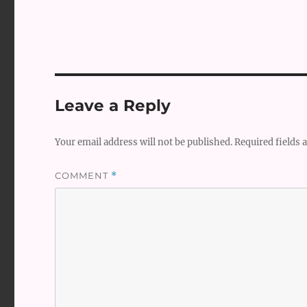
Leave a Reply
Your email address will not be published.
Required fields
COMMENT
*