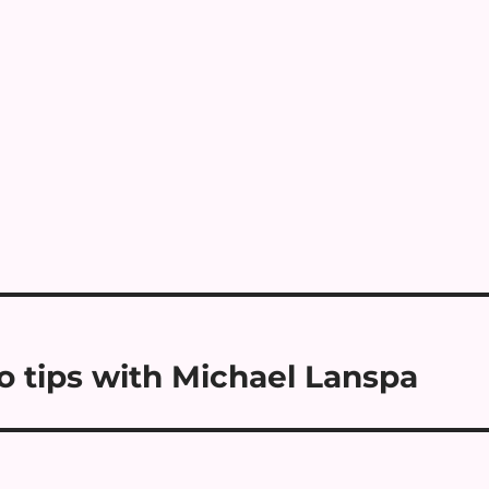
o tips with Michael Lanspa