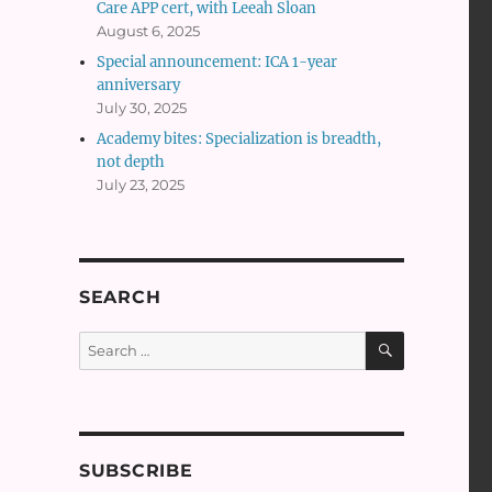
Care APP cert, with Leeah Sloan
August 6, 2025
Special announcement: ICA 1-year
anniversary
July 30, 2025
Academy bites: Specialization is breadth,
not depth
July 23, 2025
SEARCH
SEARCH
Search
for:
SUBSCRIBE