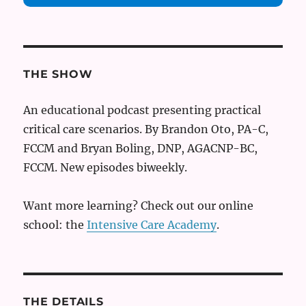
THE SHOW
An educational podcast presenting practical
critical care scenarios. By Brandon Oto, PA-C,
FCCM and Bryan Boling, DNP, AGACNP-BC,
FCCM. New episodes biweekly.
Want more learning? Check out our online
school: the
Intensive Care Academy
.
THE DETAILS