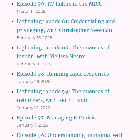
Episode 99: RV failure in the MICU
March 11, 2026
Lightning rounds 61: Credentialing and
privileging, with Christopher Newman
February 25, 2026
Lightning rounds 60: The nuances of
insulin, with Melissa Nestor
February 11, 2026
Episode 98: Running rapid responses
January 28, 2026
Lightning rounds 59: The nuances of
nebulizers, with Keith Lamb
January 14, 2026
Episode 97: Managing ICP crisis
January 7, 2026
Episode 96: Understanding ammonia, with