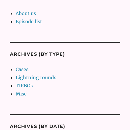
About us
Episode list
ARCHIVES (BY TYPE)
Cases
Lightning rounds
TIRBOs
Misc.
ARCHIVES (BY DATE)