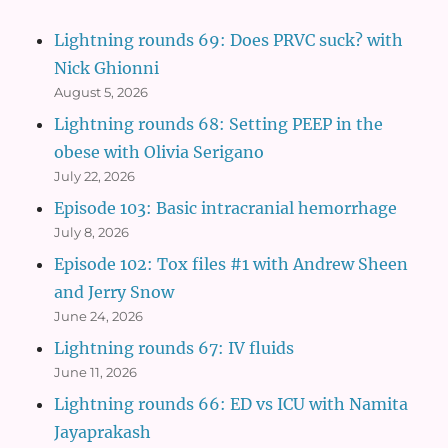
Lightning rounds 69: Does PRVC suck? with
Nick Ghionni
August 5, 2026
Lightning rounds 68: Setting PEEP in the
obese with Olivia Serigano
July 22, 2026
Episode 103: Basic intracranial hemorrhage
July 8, 2026
Episode 102: Tox files #1 with Andrew Sheen
and Jerry Snow
June 24, 2026
Lightning rounds 67: IV fluids
June 11, 2026
Lightning rounds 66: ED vs ICU with Namita
Jayaprakash