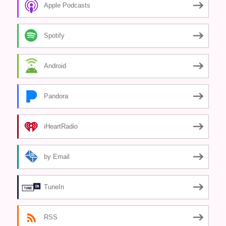
Apple Podcasts
Spotify
Android
Pandora
iHeartRadio
by Email
TuneIn
RSS