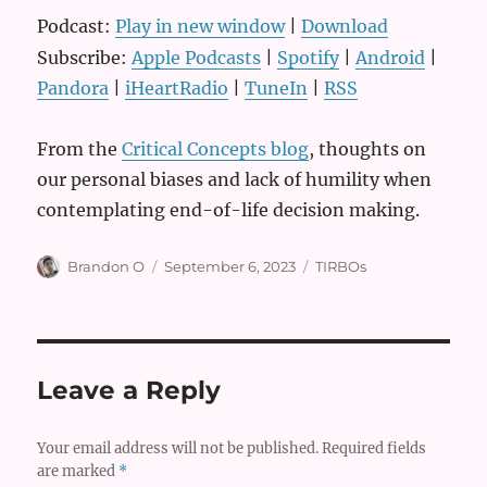
Podcast:
Play in new window
|
Download
Subscribe:
Apple Podcasts
|
Spotify
|
Android
|
Pandora
|
iHeartRadio
|
TuneIn
|
RSS
From the
Critical Concepts blog
, thoughts on
our personal biases and lack of humility when
contemplating end-of-life decision making.
Author
Posted
Categories
Brandon O
September 6, 2023
TIRBOs
on
Leave a Reply
Your email address will not be published.
Required fields
are marked
*