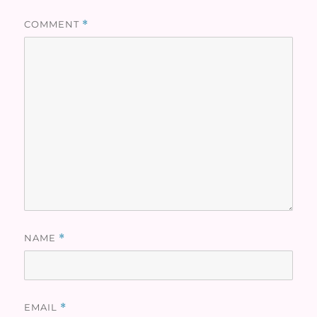
COMMENT
*
NAME
*
EMAIL
*