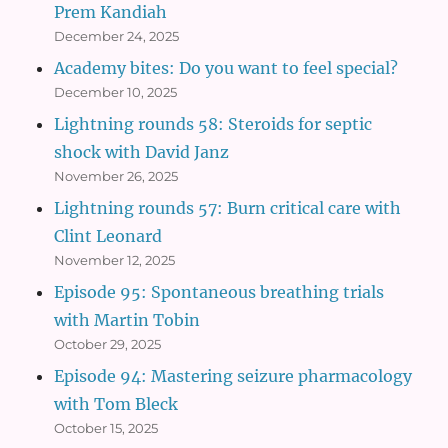
Prem Kandiah
December 24, 2025
Academy bites: Do you want to feel special?
December 10, 2025
Lightning rounds 58: Steroids for septic
shock with David Janz
November 26, 2025
Lightning rounds 57: Burn critical care with
Clint Leonard
November 12, 2025
Episode 95: Spontaneous breathing trials
with Martin Tobin
October 29, 2025
Episode 94: Mastering seizure pharmacology
with Tom Bleck
October 15, 2025