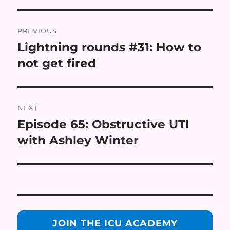
Post
PREVIOUS
navigation
Lightning rounds #31: How to
Previous
post:
not get fired
NEXT
Episode 65: Obstructive UTI
Next
post:
with Ashley Winter
JOIN THE ICU ACADEMY