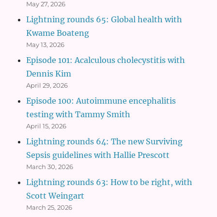
May 27, 2026
Lightning rounds 65: Global health with
Kwame Boateng
May 13, 2026
Episode 101: Acalculous cholecystitis with
Dennis Kim
April 29, 2026
Episode 100: Autoimmune encephalitis
testing with Tammy Smith
April 15, 2026
Lightning rounds 64: The new Surviving
Sepsis guidelines with Hallie Prescott
March 30, 2026
Lightning rounds 63: How to be right, with
Scott Weingart
March 25, 2026