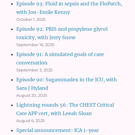
Episode 93: Fluid in sepsis and the FloPatch,
with Jon-Emile Kenny
October 1, 2025
Episode 92: PRIS and propylene glycol
toxicity, with Jerry Snow
September 16, 2025
Episode 91: A simulated goals of care
conversation
September 3, 2025
Episode 90: Sugammadex in the ICU, with
Sara J Hyland
August 20, 2025
Lightning rounds 56: The CHEST Critical
Care APP cert, with Leeah Sloan
August 6, 2025
Special announcement: ICA 1-year