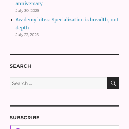
anniversary
July 30, 2025
Academy bites: Specialization is breadth, not
depth
July 23, 2025
SEARCH
SE
Search
for:
SUBSCRIBE