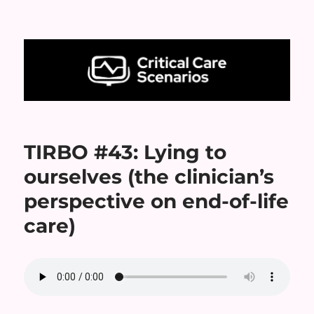
Critical Care Scenarios
TIRBO #43: Lying to
ourselves (the clinician’s
perspective on end-of-life
care)