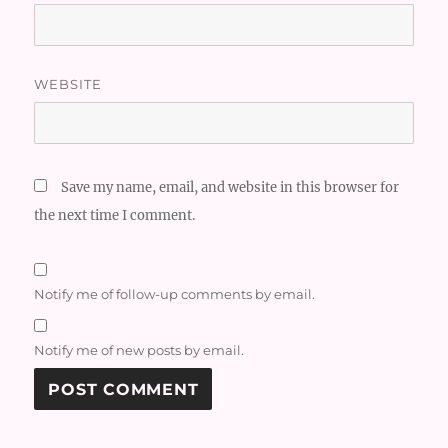
WEBSITE
Save my name, email, and website in this browser for
the next time I comment.
Notify me of follow-up comments by email.
Notify me of new posts by email.