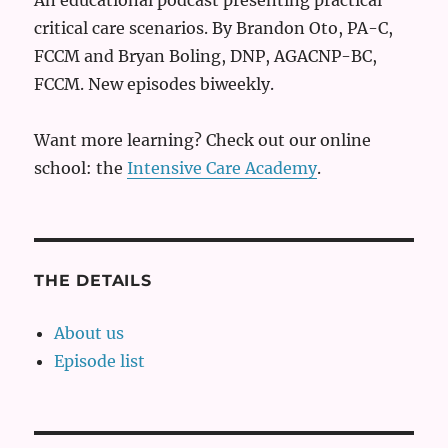
critical care scenarios. By Brandon Oto, PA-C,
FCCM and Bryan Boling, DNP, AGACNP-BC,
FCCM. New episodes biweekly.
Want more learning? Check out our online
school: the
Intensive Care Academy
.
THE DETAILS
About us
Episode list