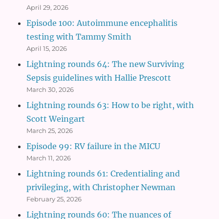
April 29, 2026
Episode 100: Autoimmune encephalitis
testing with Tammy Smith
April 15, 2026
Lightning rounds 64: The new Surviving
Sepsis guidelines with Hallie Prescott
March 30, 2026
Lightning rounds 63: How to be right, with
Scott Weingart
March 25, 2026
Episode 99: RV failure in the MICU
March 11, 2026
Lightning rounds 61: Credentialing and
privileging, with Christopher Newman
February 25, 2026
Lightning rounds 60: The nuances of