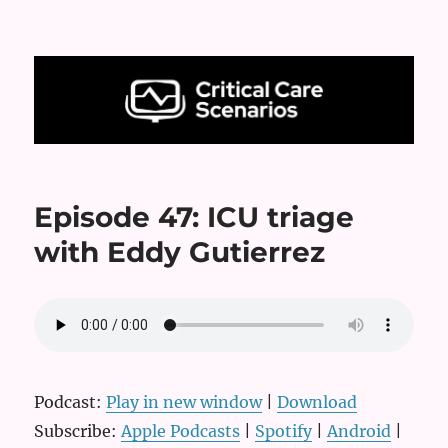
Critical Care Scenarios
Episode 47: ICU triage
with Eddy Gutierrez
Podcast:
Play in new window
|
Download
Subscribe:
Apple Podcasts
|
Spotify
|
Android
|