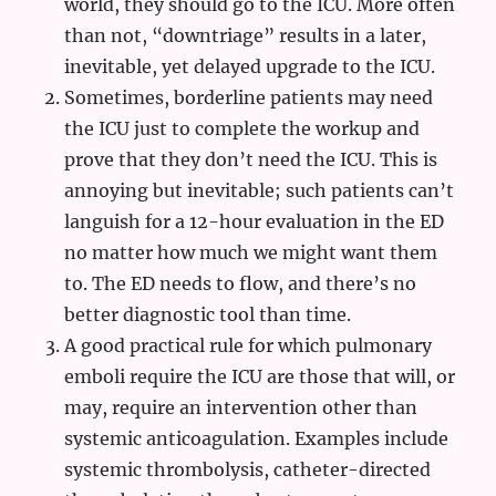
world, they should go to the ICU. More often
than not, “downtriage” results in a later,
inevitable, yet delayed upgrade to the ICU.
Sometimes, borderline patients may need
the ICU just to complete the workup and
prove that they don’t need the ICU. This is
annoying but inevitable; such patients can’t
languish for a 12-hour evaluation in the ED
no matter how much we might want them
to. The ED needs to flow, and there’s no
better diagnostic tool than time.
A good practical rule for which pulmonary
emboli require the ICU are those that will, or
may, require an intervention other than
systemic anticoagulation. Examples include
systemic thrombolysis, catheter-directed