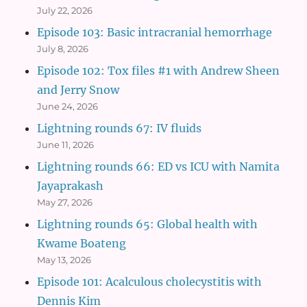
July 22, 2026
Episode 103: Basic intracranial hemorrhage
July 8, 2026
Episode 102: Tox files #1 with Andrew Sheen
and Jerry Snow
June 24, 2026
Lightning rounds 67: IV fluids
June 11, 2026
Lightning rounds 66: ED vs ICU with Namita
Jayaprakash
May 27, 2026
Lightning rounds 65: Global health with
Kwame Boateng
May 13, 2026
Episode 101: Acalculous cholecystitis with
Dennis Kim