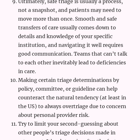
Ultimately, safe triage is usually a process,
not a snapshot, and patients may need to
move more than once. Smooth and safe
transfers of care usually comes down to
details and knowledge of your specific
institution, and navigating it well requires
good communication. Teams that can’t talk
to each other inevitably lead to deficiencies
in care.
Making certain triage determinations by
policy, committee, or guideline can help
counteract the natural tendency (at least in
the US) to always overtriage due to concern
about personal provider risk.
Try to limit your second-guessing about
other people’s triage decisions made in