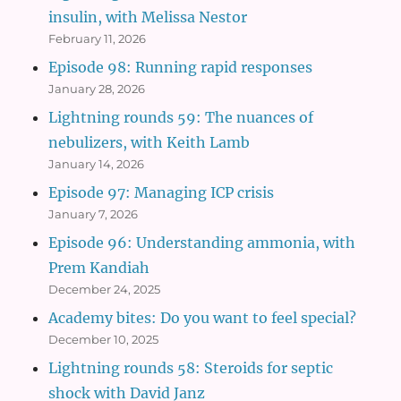
insulin, with Melissa Nestor
February 11, 2026
Episode 98: Running rapid responses
January 28, 2026
Lightning rounds 59: The nuances of
nebulizers, with Keith Lamb
January 14, 2026
Episode 97: Managing ICP crisis
January 7, 2026
Episode 96: Understanding ammonia, with
Prem Kandiah
December 24, 2025
Academy bites: Do you want to feel special?
December 10, 2025
Lightning rounds 58: Steroids for septic
shock with David Janz