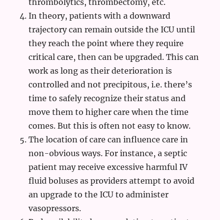
thrombolytics, thrombectomy, etc.
In theory, patients with a downward
trajectory can remain outside the ICU until
they reach the point where they require
critical care, then can be upgraded. This can
work as long as their deterioration is
controlled and not precipitous, i.e. there’s
time to safely recognize their status and
move them to higher care when the time
comes. But this is often not easy to know.
The location of care can influence care in
non-obvious ways. For instance, a septic
patient may receive excessive harmful IV
fluid boluses as providers attempt to avoid
an upgrade to the ICU to administer
vasopressors.