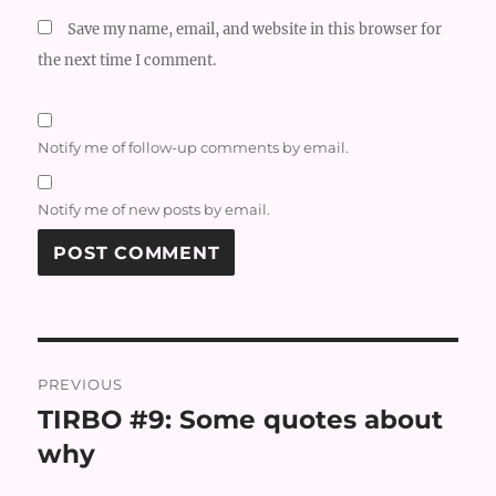
Save my name, email, and website in this browser for
the next time I comment.
Notify me of follow-up comments by email.
Notify me of new posts by email.
Post
PREVIOUS
navigation
TIRBO #9: Some quotes about
Previous
post:
why