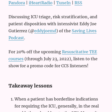
Pandora
|
iHeartRadio
|
TuneIn
|
RSS
Discussing ICU triage, risk stratification, and
patient disposition with intensivist Eddy Joe
Gutierrez (@
eddyjoemd
) of the
Saving Lives
Podcast
.
For 20% off the upcoming
Resuscitative TEE
courses
(through July 23, 2022), listen to the
show for a promo code for CCS listeners!
Takeaway lessons
When a patient has borderline indications
for requiring the ICU, generally, in the real