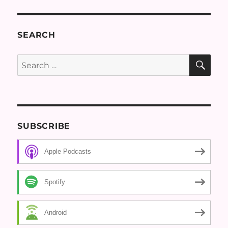
SEARCH
SE
Search
for:
SUBSCRIBE
Apple Podcasts
Spotify
Android