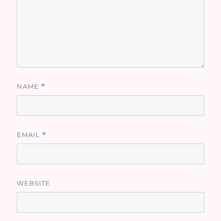
NAME
*
EMAIL
*
WEBSITE