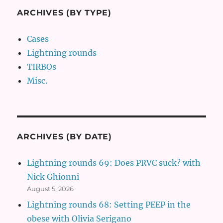
ARCHIVES (BY TYPE)
Cases
Lightning rounds
TIRBOs
Misc.
ARCHIVES (BY DATE)
Lightning rounds 69: Does PRVC suck? with
Nick Ghionni
August 5, 2026
Lightning rounds 68: Setting PEEP in the
obese with Olivia Serigano