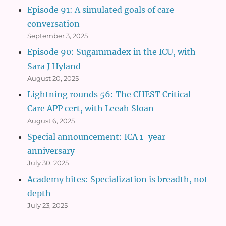
Episode 91: A simulated goals of care
conversation
September 3, 2025
Episode 90: Sugammadex in the ICU, with
Sara J Hyland
August 20, 2025
Lightning rounds 56: The CHEST Critical
Care APP cert, with Leeah Sloan
August 6, 2025
Special announcement: ICA 1-year
anniversary
July 30, 2025
Academy bites: Specialization is breadth, not
depth
July 23, 2025