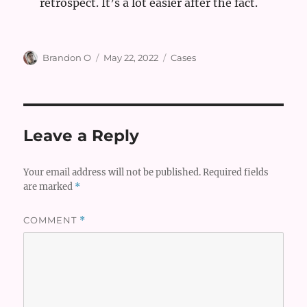
retrospect. It’s a lot easier after the fact.
Author
Posted
Categories
Brandon O
May 22, 2022
Cases
on
Leave a Reply
Your email address will not be published.
Required fields
are marked
*
COMMENT
*