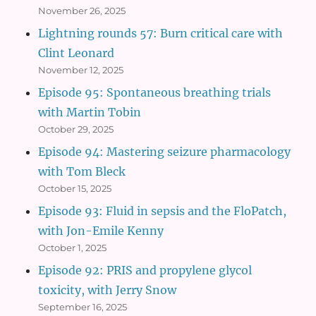
November 26, 2025
Lightning rounds 57: Burn critical care with
Clint Leonard
November 12, 2025
Episode 95: Spontaneous breathing trials
with Martin Tobin
October 29, 2025
Episode 94: Mastering seizure pharmacology
with Tom Bleck
October 15, 2025
Episode 93: Fluid in sepsis and the FloPatch,
with Jon-Emile Kenny
October 1, 2025
Episode 92: PRIS and propylene glycol
toxicity, with Jerry Snow
September 16, 2025