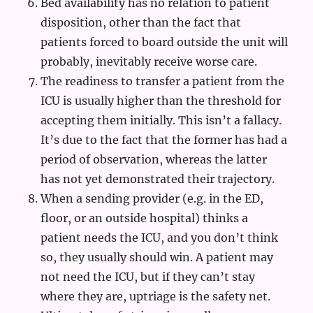
Bed availability has no relation to patient
disposition, other than the fact that
patients forced to board outside the unit will
probably, inevitably receive worse care.
The readiness to transfer a patient from the
ICU is usually higher than the threshold for
accepting them initially. This isn’t a fallacy.
It’s due to the fact that the former has had a
period of observation, whereas the latter
has not yet demonstrated their trajectory.
When a sending provider (e.g. in the ED,
floor, or an outside hospital) thinks a
patient needs the ICU, and you don’t think
so, they usually should win. A patient may
not need the ICU, but if they can’t stay
where they are, uptriage is the safety net.