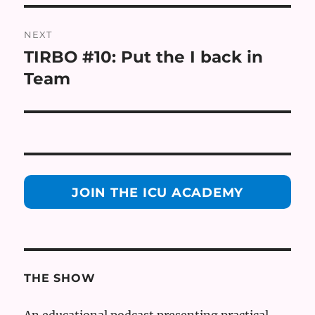
NEXT
TIRBO #10: Put the I back in
Next
post:
Team
JOIN THE ICU ACADEMY
THE SHOW
An educational podcast presenting practical