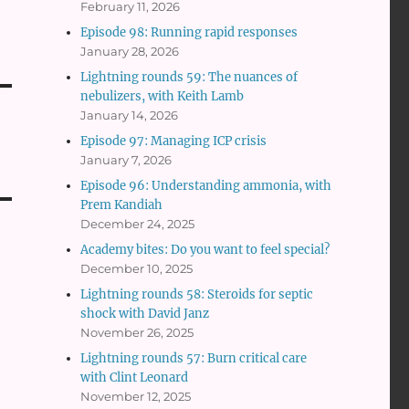
February 11, 2026
Episode 98: Running rapid responses
January 28, 2026
Lightning rounds 59: The nuances of
nebulizers, with Keith Lamb
January 14, 2026
Episode 97: Managing ICP crisis
January 7, 2026
Episode 96: Understanding ammonia, with
Prem Kandiah
December 24, 2025
Academy bites: Do you want to feel special?
December 10, 2025
Lightning rounds 58: Steroids for septic
shock with David Janz
November 26, 2025
Lightning rounds 57: Burn critical care
with Clint Leonard
November 12, 2025