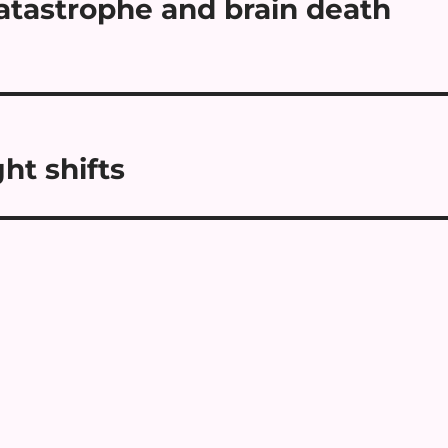
atastrophe and brain death
ht shifts