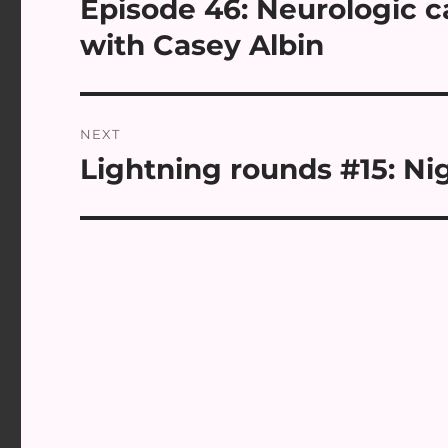
Episode 46: Neurologic c
Previous
post:
with Casey Albin
NEXT
Lightning rounds #15: Nig
Next
post: