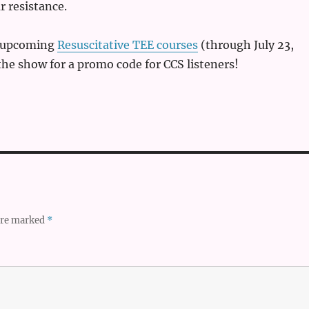
r resistance.
e upcoming
Resuscitative TEE courses
(through July 23,
 the show for a promo code for CCS listeners!
 are marked
*