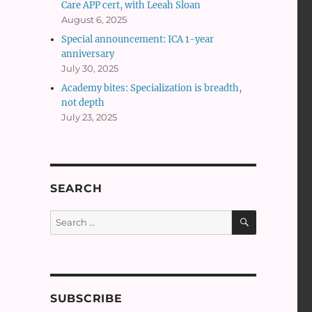
Care APP cert, with Leeah Sloan
August 6, 2025
Special announcement: ICA 1-year
anniversary
July 30, 2025
Academy bites: Specialization is breadth,
not depth
July 23, 2025
SEARCH
SEARCH
Search
for:
SUBSCRIBE