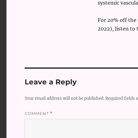
systemic vascula
For 20% off th
2022), listen to
Leave a Reply
Your email address will not be published.
Required fields
COMMENT
*