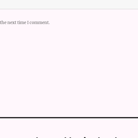
 the next time I comment.