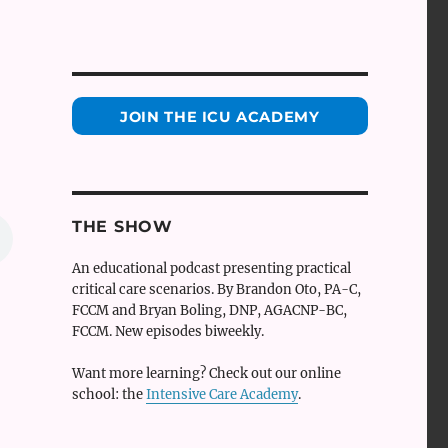
JOIN THE ICU ACADEMY
THE SHOW
An educational podcast presenting practical
critical care scenarios. By Brandon Oto, PA-C,
FCCM and Bryan Boling, DNP, AGACNP-BC,
FCCM. New episodes biweekly.
Want more learning? Check out our online
school: the
Intensive Care Academy
.