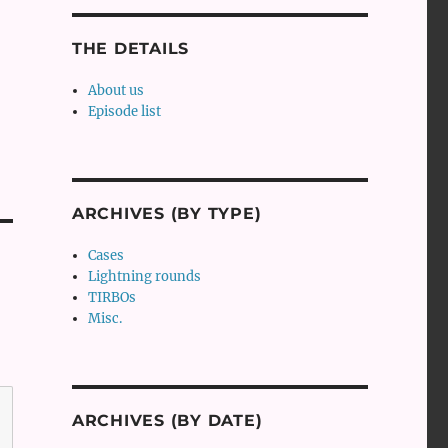
THE DETAILS
About us
Episode list
ARCHIVES (BY TYPE)
Cases
Lightning rounds
TIRBOs
Misc.
ARCHIVES (BY DATE)