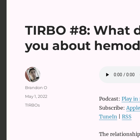
TIRBO #8: What do
you about hemo
Author
Brandon O
Posted
May 1, 2022
Podcast:
Play i
on
Categories
TIRBOs
Subscribe:
Apple
TuneIn
|
RSS
The relationshi