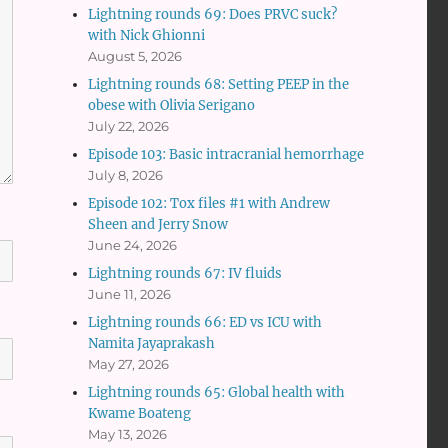
Lightning rounds 69: Does PRVC suck?
with Nick Ghionni
August 5, 2026
Lightning rounds 68: Setting PEEP in the
obese with Olivia Serigano
July 22, 2026
Episode 103: Basic intracranial hemorrhage
July 8, 2026
Episode 102: Tox files #1 with Andrew
Sheen and Jerry Snow
June 24, 2026
Lightning rounds 67: IV fluids
June 11, 2026
Lightning rounds 66: ED vs ICU with
Namita Jayaprakash
May 27, 2026
Lightning rounds 65: Global health with
Kwame Boateng
May 13, 2026