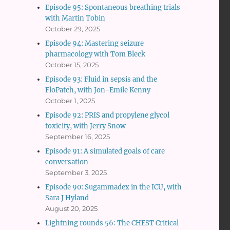
Episode 95: Spontaneous breathing trials
with Martin Tobin
October 29, 2025
Episode 94: Mastering seizure
pharmacology with Tom Bleck
October 15, 2025
Episode 93: Fluid in sepsis and the
FloPatch, with Jon-Emile Kenny
October 1, 2025
Episode 92: PRIS and propylene glycol
toxicity, with Jerry Snow
September 16, 2025
Episode 91: A simulated goals of care
conversation
September 3, 2025
Episode 90: Sugammadex in the ICU, with
Sara J Hyland
August 20, 2025
Lightning rounds 56: The CHEST Critical