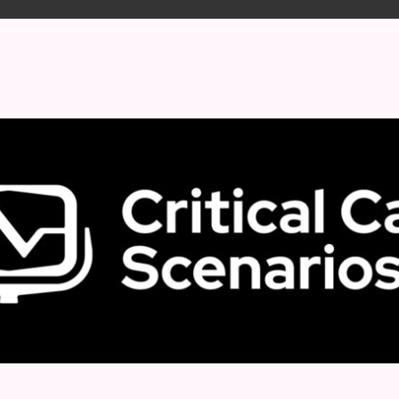
 format.