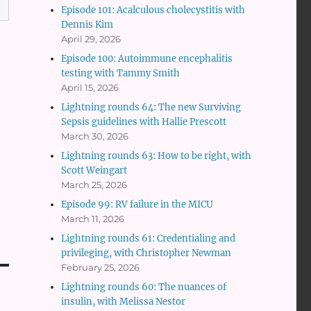
Episode 101: Acalculous cholecystitis with
Dennis Kim
April 29, 2026
Episode 100: Autoimmune encephalitis
testing with Tammy Smith
April 15, 2026
Lightning rounds 64: The new Surviving
Sepsis guidelines with Hallie Prescott
March 30, 2026
Lightning rounds 63: How to be right, with
Scott Weingart
March 25, 2026
Episode 99: RV failure in the MICU
March 11, 2026
Lightning rounds 61: Credentialing and
privileging, with Christopher Newman
February 25, 2026
Lightning rounds 60: The nuances of
insulin, with Melissa Nestor