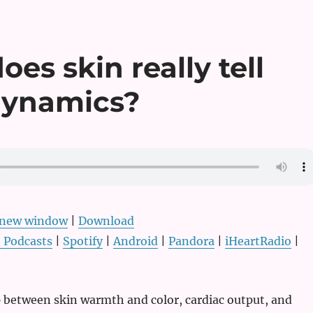
es skin really tell
dynamics?
n new window
|
Download
 Podcasts
|
Spotify
|
Android
|
Pandora
|
iHeartRadio
|
p between skin warmth and color, cardiac output, and