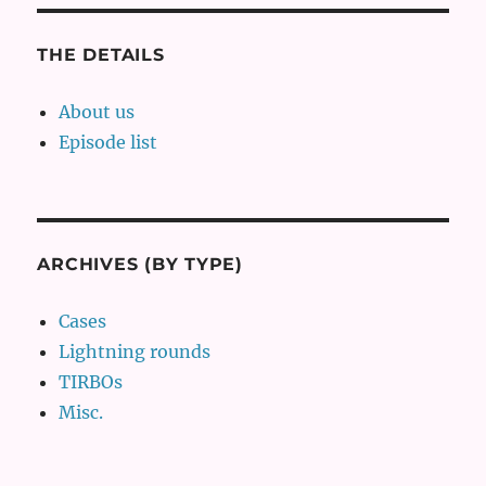
THE DETAILS
About us
Episode list
ARCHIVES (BY TYPE)
Cases
Lightning rounds
TIRBOs
Misc.