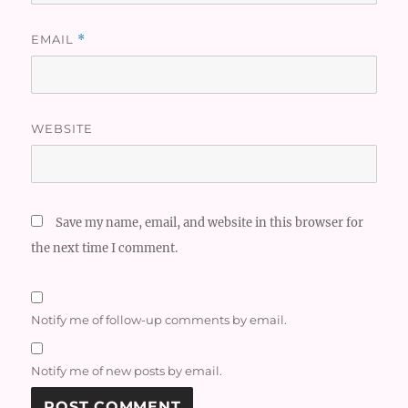
EMAIL
*
WEBSITE
Save my name, email, and website in this browser for
the next time I comment.
Notify me of follow-up comments by email.
Notify me of new posts by email.