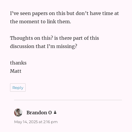
I’ve seen papers on this but don’t have time at
the moment to link them.
Thoughts on this? is there part of this
discussion that I’m missing?
thanks
Matt
Reply
Brandon O
says:
May 14, 2025 at 2:16 pm