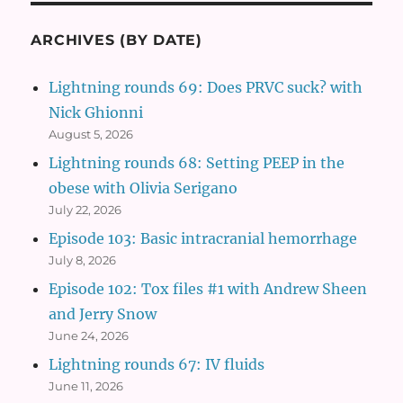
ARCHIVES (BY DATE)
Lightning rounds 69: Does PRVC suck? with
Nick Ghionni
August 5, 2026
Lightning rounds 68: Setting PEEP in the
obese with Olivia Serigano
July 22, 2026
Episode 103: Basic intracranial hemorrhage
July 8, 2026
Episode 102: Tox files #1 with Andrew Sheen
and Jerry Snow
June 24, 2026
Lightning rounds 67: IV fluids
June 11, 2026