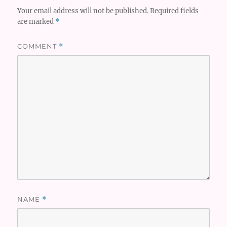
Your email address will not be published.
Required fields
are marked
*
COMMENT
*
NAME
*