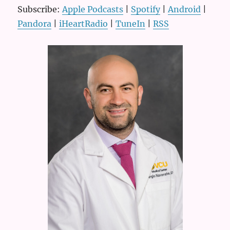
Subscribe:
Apple Podcasts
|
Spotify
|
Android
|
Pandora
|
iHeartRadio
|
TuneIn
|
RSS