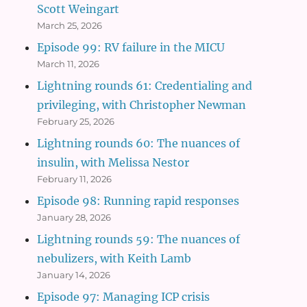
Scott Weingart
March 25, 2026
Episode 99: RV failure in the MICU
March 11, 2026
Lightning rounds 61: Credentialing and
privileging, with Christopher Newman
February 25, 2026
Lightning rounds 60: The nuances of
insulin, with Melissa Nestor
February 11, 2026
Episode 98: Running rapid responses
January 28, 2026
Lightning rounds 59: The nuances of
nebulizers, with Keith Lamb
January 14, 2026
Episode 97: Managing ICP crisis