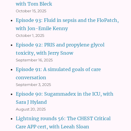
with Tom Bleck
October 15, 2025
Episode 93: Fluid in sepsis and the FloPatch,
with Jon-Emile Kenny
October 1, 2025
Episode 92: PRIS and propylene glycol
toxicity, with Jerry Snow
September 16, 2025
Episode 91: A simulated goals of care
conversation
September 3, 2025
Episode 90: Sugammadex in the ICU, with
Sara J Hyland
August 20, 2025
Lightning rounds 56: The CHEST Critical
Care APP cert, with Leeah Sloan