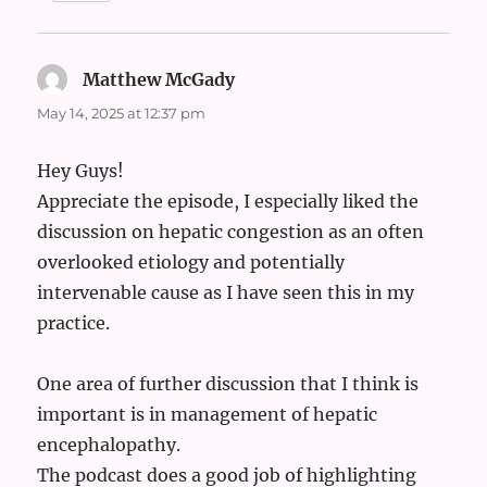
Matthew McGady
says:
May 14, 2025 at 12:37 pm
Hey Guys!
Appreciate the episode, I especially liked the
discussion on hepatic congestion as an often
overlooked etiology and potentially
intervenable cause as I have seen this in my
practice.
One area of further discussion that I think is
important is in management of hepatic
encephalopathy.
The podcast does a good job of highlighting