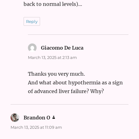
back to normal levels)…
Reply
Giacomo De Luca
says:
March 13, 2025 at 2:13 am
Thanks you very much.
And what about hypothermia as a sign
of advanced liver failure? Why?
Brandon O
says:
March 13, 2025 at 11:09 am