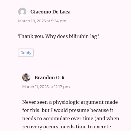
Giacomo De Luca
says:
March 10, 2025 at 5:24 pm
Thank you. Why does bilirubin lag?
Reply
Brandon O
says:
March 11, 2025 at 12:17 pm
Never seen a physiologic argument made
for this, but I would presume because it
needs to accumulate over time (and when
recovery occurs, needs time to excrete