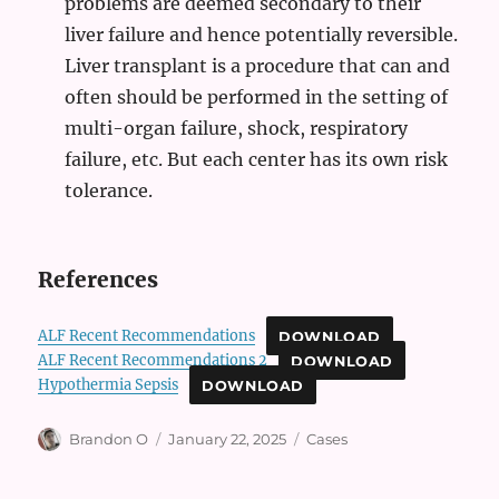
problems are deemed secondary to their
liver failure and hence potentially reversible.
Liver transplant is a procedure that can and
often should be performed in the setting of
multi-organ failure, shock, respiratory
failure, etc. But each center has its own risk
tolerance.
References
ALF Recent Recommendations
DOWNLOAD
ALF Recent Recommendations 2
DOWNLOAD
Hypothermia Sepsis
DOWNLOAD
Author
Posted
Categories
Brandon O
January 22, 2025
Cases
on