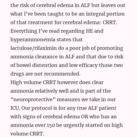
the risk of cerebral edema in ALF but leaves out
what I’ve been taught to be an integral portion
of that treatment for cerebral edema: CRRT.
Everything I’ve read regarding HE and
hyperammonemia states that
lactulose/rifaximin do a poor job of promoting
ammonia clearance in ALF and that due to risk
of bowel distention and low efficacy those two
drugs are not recommended.
High volume CRRT however does clear
ammonia relatively well and is part of the
“neuroprotective” measures we take in our
ICU. Our protocol is for any true ALF patient
with signs of cerebral edema OR who has an
ammonia over 150 be urgently started on high
volume CRRT.