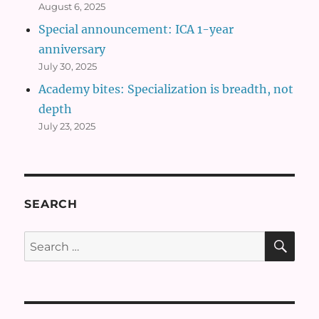
August 6, 2025
Special announcement: ICA 1-year
anniversary
July 30, 2025
Academy bites: Specialization is breadth, not
depth
July 23, 2025
SEARCH
SE
Search
for: