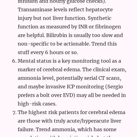
infusion and hourly glucose checks).
Transaminase levels reflect hepatocyte
injury but not liver function. Synthetic
function as measured by INR or fibrinogen
are helpful. Bilirubin is usually too slow and
non-specific to be actionable. Trend this
stuff every 6 hours or so.
Mental status is a key monitoring tool as a
marker of cerebral edema. The clinical exam,
ammonia level, potentially serial CT scans,
and maybe invasive ICP monitoring (Sergio
prefers a bolt over EVD) may all be needed in
high-risk cases.
The highest risk patients for cerebral edema
are those with truly acute/hyperacute liver
failure. Trend ammonia, which has some