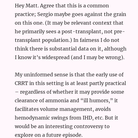
Hey Matt. Agree that this is a common
practice; Sergio maybe goes against the grain
on this one. (It may be relevant context that
he primarily sees a post-transplant, not pre-
transplant population.) In fairness I do not
think there is substantial data on it, although
I know it’s widespread (and I may be wrong).
My uninformed sense is that the early use of
CRRT in this setting is at least partly practical
– regardless of whether it may provide some
clearance of ammonia and “ill humors,” it
facilitates volume management, avoids
hemodynamic swings from IHD, etc. But it
would be an interesting controversy to
explore on a future episode.