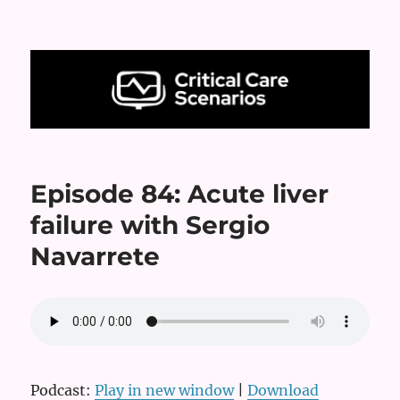
Critical Care Scenarios
Episode 84: Acute liver
failure with Sergio
Navarrete
Podcast:
Play in new window
|
Download