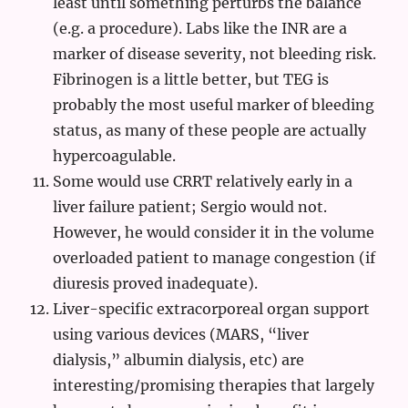
least until something perturbs the balance
(e.g. a procedure). Labs like the INR are a
marker of disease severity, not bleeding risk.
Fibrinogen is a little better, but TEG is
probably the most useful marker of bleeding
status, as many of these people are actually
hypercoagulable.
Some would use CRRT relatively early in a
liver failure patient; Sergio would not.
However, he would consider it in the volume
overloaded patient to manage congestion (if
diuresis proved inadequate).
Liver-specific extracorporeal organ support
using various devices (MARS, “liver
dialysis,” albumin dialysis, etc) are
interesting/promising therapies that largely