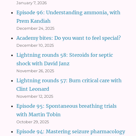
January 7, 2026
Episode 96: Understanding ammonia, with
Prem Kandiah
December 24, 2025
Academy bites: Do you want to feel special?
December 10, 2025
Lightning rounds 58: Steroids for septic
shock with David Janz
November 26, 2025
Lightning rounds 57: Burn critical care with
Clint Leonard
November 12, 2025
Episode 95: Spontaneous breathing trials
with Martin Tobin
October 29, 2025
Episode 94: Mastering seizure pharmacology