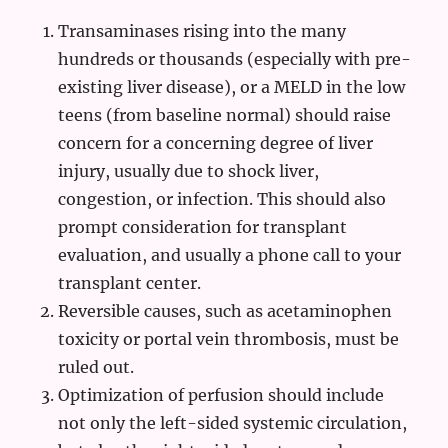
Transaminases rising into the many
hundreds or thousands (especially with pre-
existing liver disease), or a MELD in the low
teens (from baseline normal) should raise
concern for a concerning degree of liver
injury, usually due to shock liver,
congestion, or infection. This should also
prompt consideration for transplant
evaluation, and usually a phone call to your
transplant center.
Reversible causes, such as acetaminophen
toxicity or portal vein thrombosis, must be
ruled out.
Optimization of perfusion should include
not only the left-sided systemic circulation,