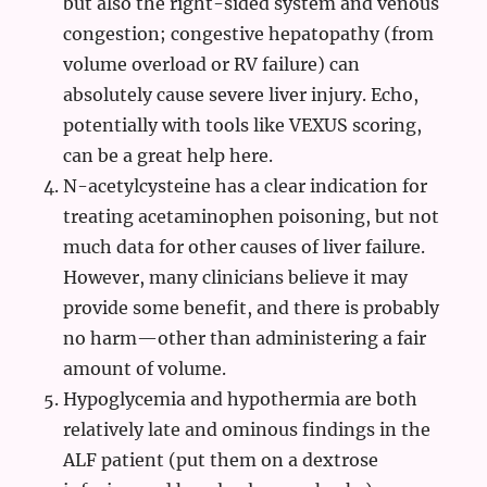
but also the right-sided system and venous
congestion; congestive hepatopathy (from
volume overload or RV failure) can
absolutely cause severe liver injury. Echo,
potentially with tools like VEXUS scoring,
can be a great help here.
N-acetylcysteine has a clear indication for
treating acetaminophen poisoning, but not
much data for other causes of liver failure.
However, many clinicians believe it may
provide some benefit, and there is probably
no harm—other than administering a fair
amount of volume.
Hypoglycemia and hypothermia are both
relatively late and ominous findings in the
ALF patient (put them on a dextrose