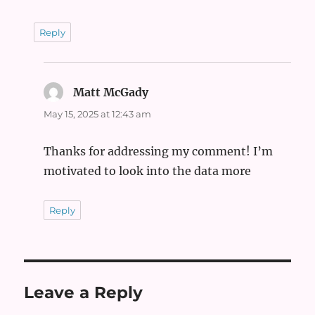
Reply
Matt McGady
says:
May 15, 2025 at 12:43 am
Thanks for addressing my comment! I’m
motivated to look into the data more
Reply
Leave a Reply