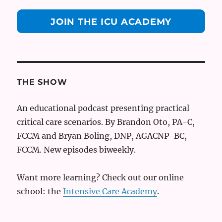
JOIN THE ICU ACADEMY
THE SHOW
An educational podcast presenting practical
critical care scenarios. By Brandon Oto, PA-C,
FCCM and Bryan Boling, DNP, AGACNP-BC,
FCCM. New episodes biweekly.
Want more learning? Check out our online
school: the
Intensive Care Academy
.