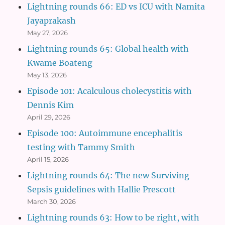
Lightning rounds 66: ED vs ICU with Namita
Jayaprakash
May 27, 2026
Lightning rounds 65: Global health with
Kwame Boateng
May 13, 2026
Episode 101: Acalculous cholecystitis with
Dennis Kim
April 29, 2026
Episode 100: Autoimmune encephalitis
testing with Tammy Smith
April 15, 2026
Lightning rounds 64: The new Surviving
Sepsis guidelines with Hallie Prescott
March 30, 2026
Lightning rounds 63: How to be right, with