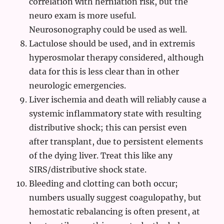
correlation with herniation risk, but the
neuro exam is more useful.
Neurosonography could be used as well.
Lactulose should be used, and in extremis
hyperosmolar therapy considered, although
data for this is less clear than in other
neurologic emergencies.
Liver ischemia and death will reliably cause a
systemic inflammatory state with resulting
distributive shock; this can persist even
after transplant, due to persistent elements
of the dying liver. Treat this like any
SIRS/distributive shock state.
Bleeding and clotting can both occur;
numbers usually suggest coagulopathy, but
hemostatic rebalancing is often present, at