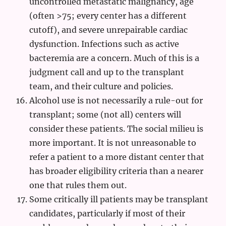
uncontrolled metastatic malignancy, age
(often >75; every center has a different
cutoff), and severe unrepairable cardiac
dysfunction. Infections such as active
bacteremia are a concern. Much of this is a
judgment call and up to the transplant
team, and their culture and policies.
Alcohol use is not necessarily a rule-out for
transplant; some (not all) centers will
consider these patients. The social milieu is
more important. It is not unreasonable to
refer a patient to a more distant center that
has broader eligibility criteria than a nearer
one that rules them out.
Some critically ill patients may be transplant
candidates, particularly if most of their