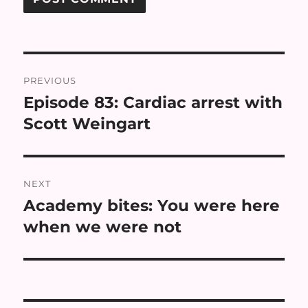
Post
PREVIOUS
navigation
Episode 83: Cardiac arrest with
Previous
post:
Scott Weingart
NEXT
Academy bites: You were here
Next
post:
when we were not