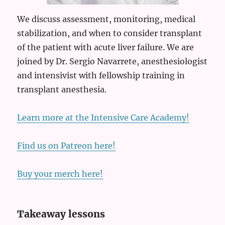
We discuss assessment, monitoring, medical
stabilization, and when to consider transplant
of the patient with acute liver failure. We are
joined by Dr. Sergio Navarrete, anesthesiologist
and intensivist with fellowship training in
transplant anesthesia.
Learn more at the Intensive Care Academy!
Find us on Patreon here!
Buy your merch here!
Takeaway lessons