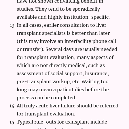
have not shown convincing benefit in
studies. They tend to be sporadically
available and highly institution-specific.
In all cases, earlier consultation to liver
transplant specialists is better than later
(this may involve an interfacility phone call
or transfer). Several days are usually needed
for transplant evaluation, many aspects of
which are not directly medical, such as
assessment of social support, insurance,
pre-transplant workup, etc. Waiting too
long may mean a patient dies before the
process can be completed.
All truly acute liver failure should be referred
for transplant evaluation.
Typical rule-outs for transplant include