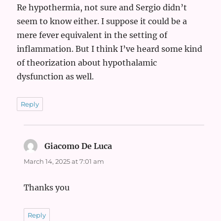
Re hypothermia, not sure and Sergio didn’t
seem to know either. I suppose it could be a
mere fever equivalent in the setting of
inflammation. But I think I’ve heard some kind
of theorization about hypothalamic
dysfunction as well.
Reply
Giacomo De Luca
says:
March 14, 2025 at 7:01 am
Thanks you
Reply