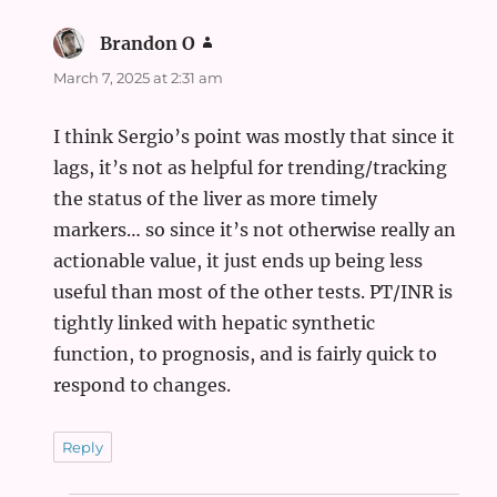
Brandon O
says:
March 7, 2025 at 2:31 am
I think Sergio’s point was mostly that since it
lags, it’s not as helpful for trending/tracking
the status of the liver as more timely
markers… so since it’s not otherwise really an
actionable value, it just ends up being less
useful than most of the other tests. PT/INR is
tightly linked with hepatic synthetic
function, to prognosis, and is fairly quick to
respond to changes.
Reply