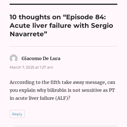
10 thoughts on “Episode 84:
Acute liver failure with Sergio
Navarrete”
Giacomo De Luca
says:
March 7, 2025 at 1:27 am
Acccording to the fifth take away message, can
you explain why bilirubin is not sensitive as PT
in acute liver failure (ALF)?
Reply