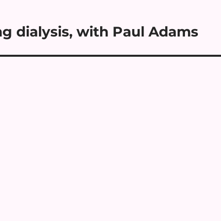
g dialysis, with Paul Adams