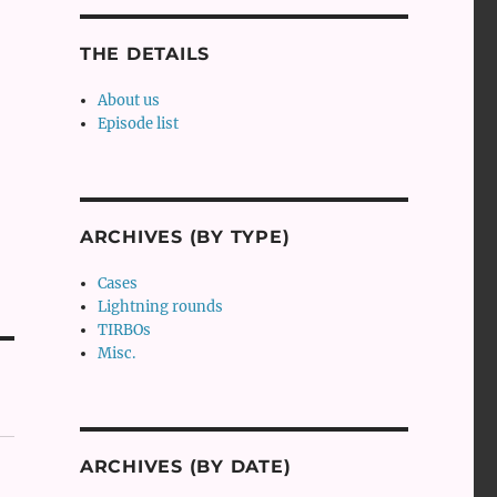
THE DETAILS
About us
Episode list
ARCHIVES (BY TYPE)
Cases
Lightning rounds
TIRBOs
Misc.
ARCHIVES (BY DATE)