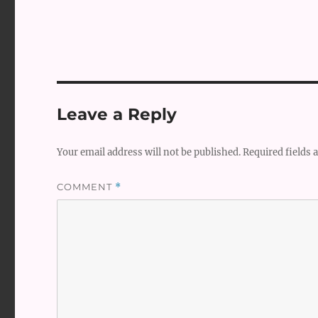
Leave a Reply
Your email address will not be published.
Required fields
COMMENT
*