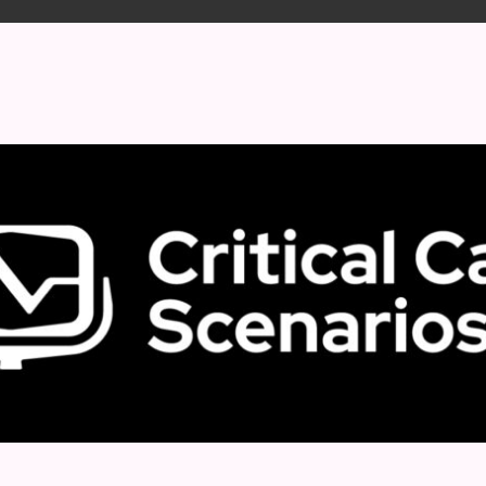
 format.