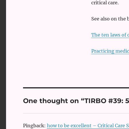
critical care.
See also on the 
The ten laws of c
Practicing medic
One thought on “TIRBO #39: 5 r
Pingback:
how to be excellent – Critical Care S