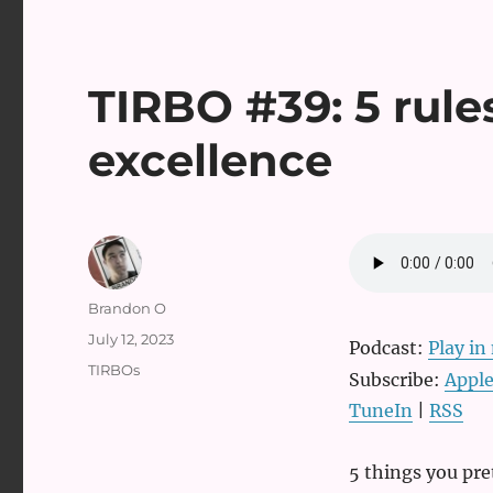
TIRBO #39: 5 rules
excellence
Author
Brandon O
Posted
July 12, 2023
Podcast:
Play i
on
Categories
TIRBOs
Subscribe:
Apple
TuneIn
|
RSS
5 things you pre