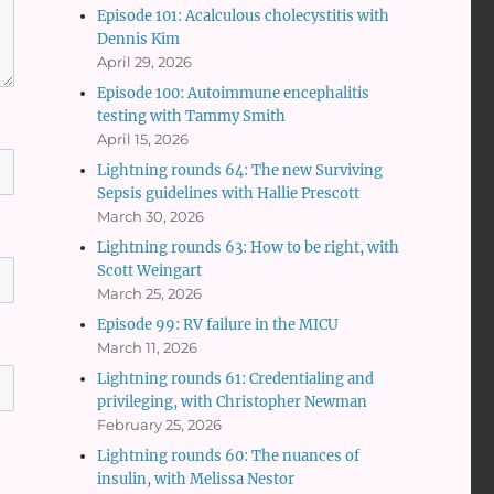
Episode 101: Acalculous cholecystitis with
Dennis Kim
April 29, 2026
Episode 100: Autoimmune encephalitis
testing with Tammy Smith
April 15, 2026
Lightning rounds 64: The new Surviving
Sepsis guidelines with Hallie Prescott
March 30, 2026
Lightning rounds 63: How to be right, with
Scott Weingart
March 25, 2026
Episode 99: RV failure in the MICU
March 11, 2026
Lightning rounds 61: Credentialing and
privileging, with Christopher Newman
February 25, 2026
Lightning rounds 60: The nuances of
insulin, with Melissa Nestor