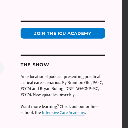
JOIN THE ICU ACADEMY
THE SHOW
An educational podcast presenting practical
critical care scenarios. By Brandon Oto, PA-C,
FCCM and Bryan Boling, DNP, AGACNP-BC,
FCCM. New episodes biweekly.
Want more learning? Check out our online
school: the
Intensive Care Academy
.