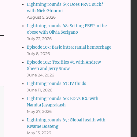
Lightning rounds 69: Does PRVC suck?
with Nick Ghionni
August 5, 2026
Lightning rounds 68: Setting PEEP in the
obese with Olivia Serigano
July 22, 2026
Episode 103: Basic intracranial hemorrhage
July 8, 2026
Episode 102: Tox files #1 with Andrew
Sheen and Jerry Snow
June 24, 2026
Lightning rounds 67: IV fluids
June 11, 2026
Lightning rounds 66: ED vs ICU with
Namita Jayaprakash
May 27, 2026
Lightning rounds 65: Global health with
Kwame Boateng
May 13, 2026