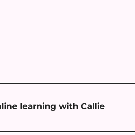
ine learning with Callie