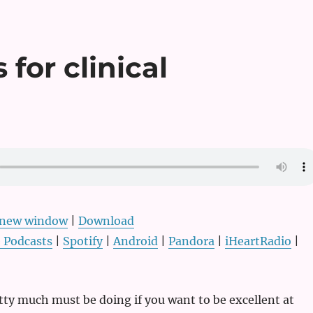
 for clinical
n new window
|
Download
 Podcasts
|
Spotify
|
Android
|
Pandora
|
iHeartRadio
|
tty much must be doing if you want to be excellent at