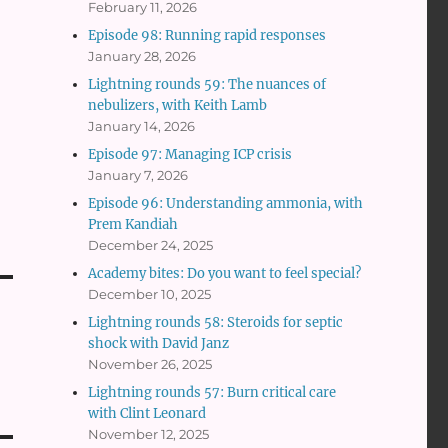
February 11, 2026
Episode 98: Running rapid responses
January 28, 2026
Lightning rounds 59: The nuances of
nebulizers, with Keith Lamb
January 14, 2026
Episode 97: Managing ICP crisis
January 7, 2026
Episode 96: Understanding ammonia, with
Prem Kandiah
December 24, 2025
Academy bites: Do you want to feel special?
December 10, 2025
Lightning rounds 58: Steroids for septic
shock with David Janz
November 26, 2025
Lightning rounds 57: Burn critical care
with Clint Leonard
November 12, 2025