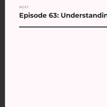
NEXT
Episode 63: Understandin
Next
post: