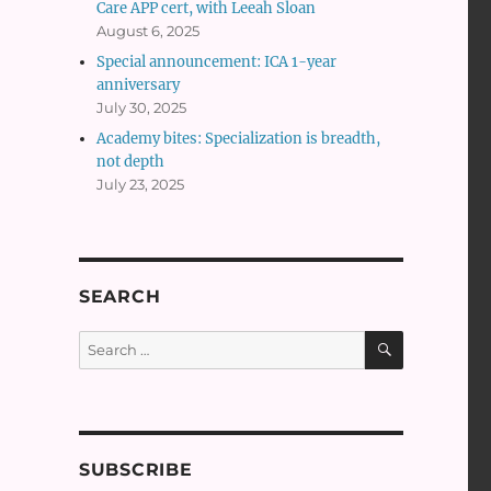
Care APP cert, with Leeah Sloan
August 6, 2025
Special announcement: ICA 1-year
anniversary
July 30, 2025
Academy bites: Specialization is breadth,
not depth
July 23, 2025
SEARCH
SEARCH
Search
for:
SUBSCRIBE