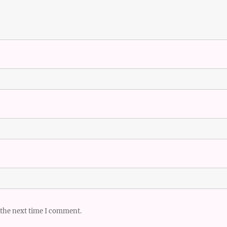
 the next time I comment.