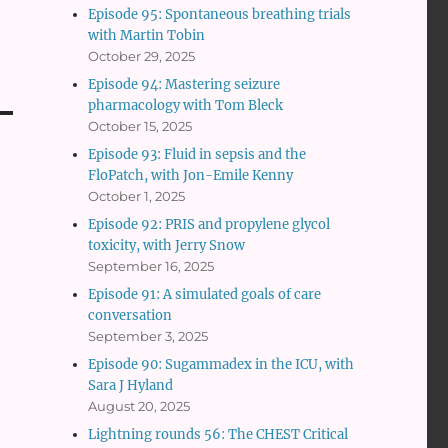
Episode 95: Spontaneous breathing trials
with Martin Tobin
October 29, 2025
Episode 94: Mastering seizure
pharmacology with Tom Bleck
October 15, 2025
Episode 93: Fluid in sepsis and the
FloPatch, with Jon-Emile Kenny
October 1, 2025
Episode 92: PRIS and propylene glycol
toxicity, with Jerry Snow
September 16, 2025
Episode 91: A simulated goals of care
conversation
September 3, 2025
Episode 90: Sugammadex in the ICU, with
Sara J Hyland
August 20, 2025
Lightning rounds 56: The CHEST Critical