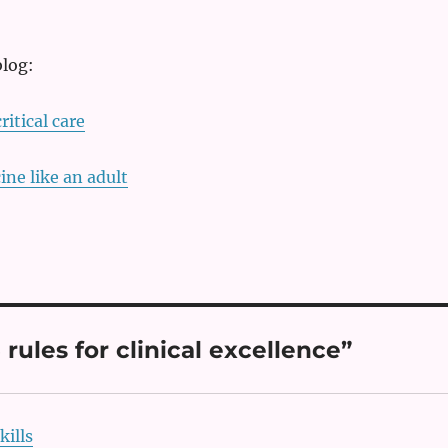
blog:
ritical care
ine like an adult
ules for clinical excellence”
kills