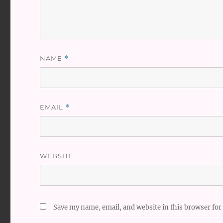
NAME
*
EMAIL
*
WEBSITE
Save my name, email, and website in this browser for