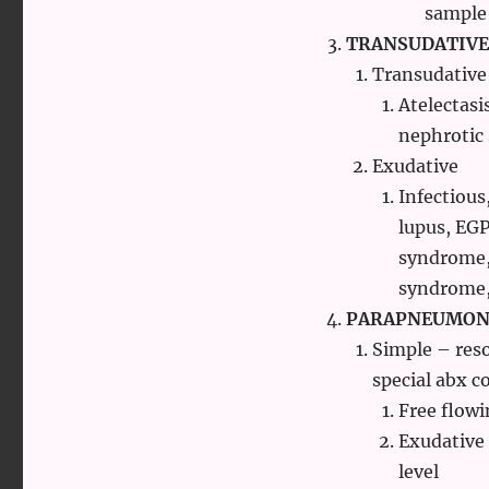
sample
TRANSUDATIVE
Transudative
Atelectasi
nephrotic
Exudative
Infectious
lupus, EG
syndrome, 
syndrome,
PARAPNEUMONI
Simple – reso
special abx c
Free flowi
Exudative
level