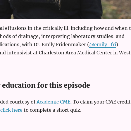
l effusions in the critically ill, including how and when 
ods of drainage, interpreting laboratory studies, and
cations, with Dr. Emily Fridenmaker (
@emily_fri
),
d intensivist at Charleston Area Medical Center in West
education for this episode
ided courtesy of
Academic CME
. To claim your CME credit
,
click here
to complete a short quiz.