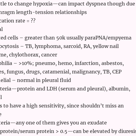
ittle to change hypoxia—can impact dyspnea though due
hragm length-tension relationships
ation rate = ??
al
ted cells – greater than 50k usually paraPNA/empyema
ytosis – TB, lymphoma, sarcoid, RA, yellow nail
me, chylothorax, cancer
hilia – >10%; pneumo, hemo, infarction, asbestos,
es, fungus, drugs, catamenial, malignancy, TB, CEP
lial – normal in pleural fluid
iteria—protein and LDH (serum and pleural), albumin,
l
 to have a high sensitivity, since shouldn’t miss an
e
teria—any one of them gives you an exudate
 protein/serum protein > 0.5—can be elevated by diuresi