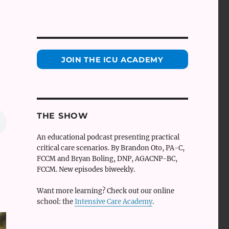
JOIN THE ICU ACADEMY
THE SHOW
An educational podcast presenting practical
critical care scenarios. By Brandon Oto, PA-C,
FCCM and Bryan Boling, DNP, AGACNP-BC,
FCCM. New episodes biweekly.
Want more learning? Check out our online
school: the
Intensive Care Academy
.