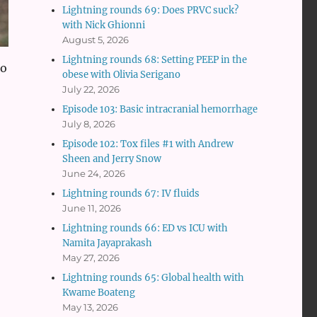
Lightning rounds 69: Does PRVC suck?
with Nick Ghionni
August 5, 2026
Lightning rounds 68: Setting PEEP in the
to
obese with Olivia Serigano
July 22, 2026
Episode 103: Basic intracranial hemorrhage
July 8, 2026
Episode 102: Tox files #1 with Andrew
Sheen and Jerry Snow
June 24, 2026
Lightning rounds 67: IV fluids
June 11, 2026
Lightning rounds 66: ED vs ICU with
Namita Jayaprakash
May 27, 2026
Lightning rounds 65: Global health with
Kwame Boateng
May 13, 2026