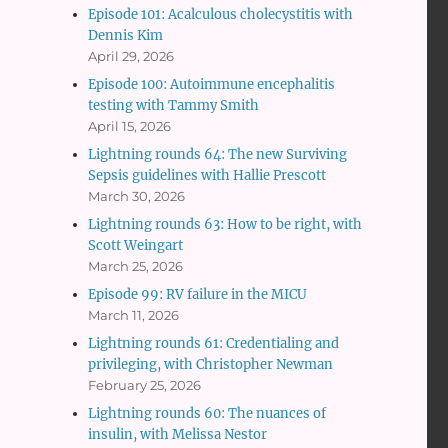
Episode 101: Acalculous cholecystitis with
Dennis Kim
April 29, 2026
Episode 100: Autoimmune encephalitis
testing with Tammy Smith
April 15, 2026
Lightning rounds 64: The new Surviving
Sepsis guidelines with Hallie Prescott
March 30, 2026
Lightning rounds 63: How to be right, with
Scott Weingart
March 25, 2026
Episode 99: RV failure in the MICU
March 11, 2026
Lightning rounds 61: Credentialing and
privileging, with Christopher Newman
February 25, 2026
Lightning rounds 60: The nuances of
insulin, with Melissa Nestor