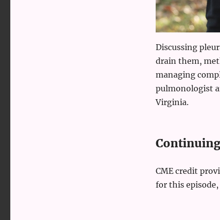
Discussing pleura
drain them, meth
managing compli
pulmonologist an
Virginia.
Continuing 
CME credit prov
for this episode