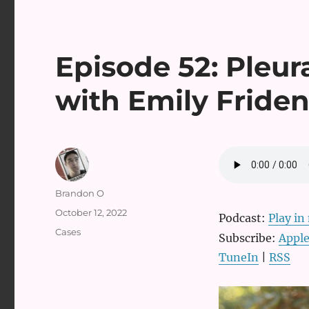
Episode 52: Pleura
with Emily Fride
Author
Brandon O
Posted
October 12, 2022
Podcast:
Play i
on
Categories
Cases
Subscribe:
Apple
TuneIn
|
RSS