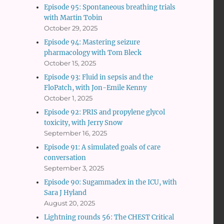
Episode 95: Spontaneous breathing trials
with Martin Tobin
October 29, 2025
Episode 94: Mastering seizure
pharmacology with Tom Bleck
October 15, 2025
Episode 93: Fluid in sepsis and the
FloPatch, with Jon-Emile Kenny
October 1, 2025
Episode 92: PRIS and propylene glycol
toxicity, with Jerry Snow
September 16, 2025
Episode 91: A simulated goals of care
conversation
September 3, 2025
Episode 90: Sugammadex in the ICU, with
Sara J Hyland
August 20, 2025
Lightning rounds 56: The CHEST Critical