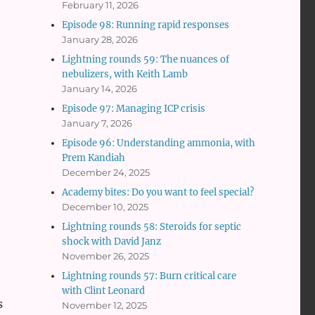
February 11, 2026
Episode 98: Running rapid responses
January 28, 2026
Lightning rounds 59: The nuances of
nebulizers, with Keith Lamb
January 14, 2026
Episode 97: Managing ICP crisis
January 7, 2026
Episode 96: Understanding ammonia, with
Prem Kandiah
December 24, 2025
Academy bites: Do you want to feel special?
December 10, 2025
Lightning rounds 58: Steroids for septic
shock with David Janz
November 26, 2025
Lightning rounds 57: Burn critical care
with Clint Leonard
s
November 12, 2025