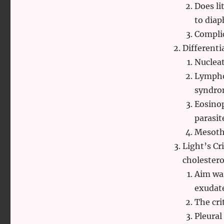
Does l
to diap
Complic
Differenti
Nuclea
Lymphoc
syndro
Eosinop
parasit
Mesothe
Light’s Cr
cholestero
Aim was
exudat
The cri
Pleural