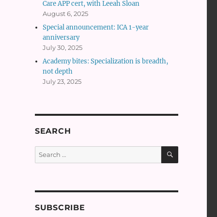
Care APP cert, with Leeah Sloan
August 6, 2025
Special announcement: ICA 1-year
anniversary
July 30, 2025
Academy bites: Specialization is breadth,
not depth
July 23, 2025
SEARCH
SEARCH
Search
for:
SUBSCRIBE