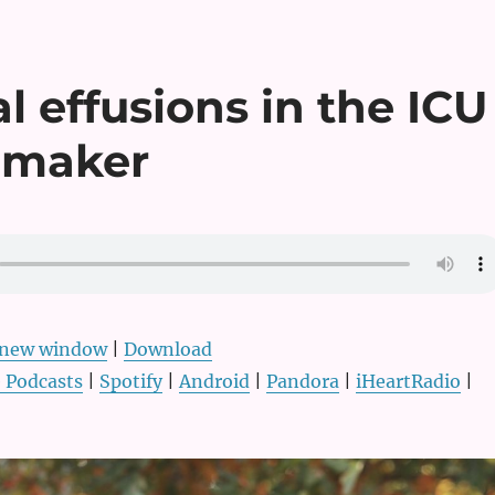
l effusions in the ICU
nmaker
n new window
|
Download
 Podcasts
|
Spotify
|
Android
|
Pandora
|
iHeartRadio
|