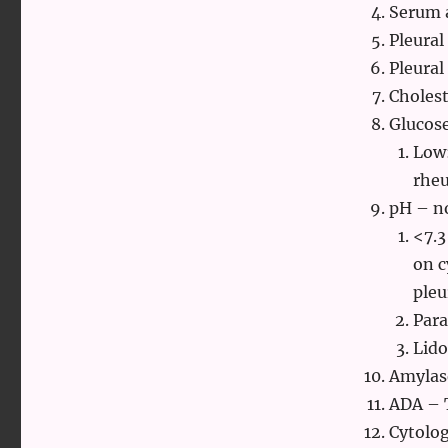
Serum a
Pleura
Pleural
Cholest
Glucos
Low:
rheu
pH – no
<7.3
on c
pleu
Para
Lido
Amylase
ADA – 
Cytolog