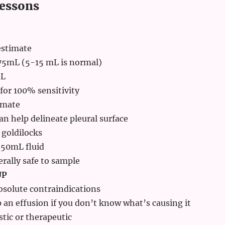
essons
estimate
 75mL (5-15 mL is normal)
mL
 for 100% sensitivity
imate
an help delineate pleural surface
 goldilocks
-50mL fluid
rally safe to sample
UP
bsolute contraindications
 an effusion if you don’t know what’s causing it
tic or therapeutic