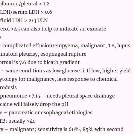
lbumin/pleural > 1.2
l LDH/serum LDH > 0.6
 fluid LDH > 2/3 ULN
erol >45 can also help to indicate an exudate
e
 complicated effusion/empyema, malignant, TB, lupus,
matoid pleurisy, esophageal rupture
rmal is 7.6 due to bicarb gradient
 – same conditions as low glucose ii. If low, higher yield
ytology for malignancy, less response to chemical
rodesis
pneumonic <7.15 – needs pleural space drainage
caine will falsely drop the pH
 – pancreatic or esophageal etiologies
TB; usually >40
y – malignant; sensitivity is 60%, 85% with second