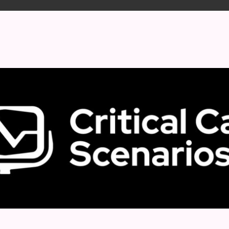
 format.