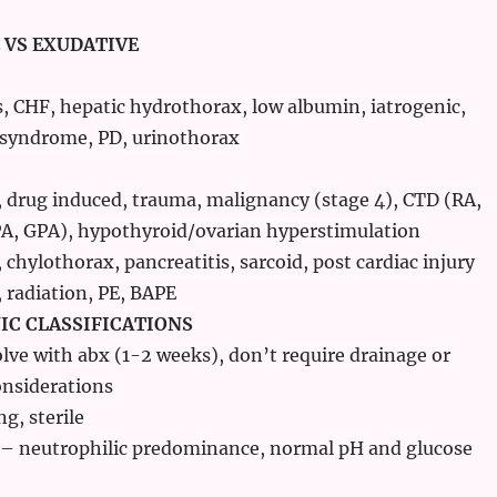
 VS EXUDATIVE
s, CHF, hepatic hydrothorax, low albumin, iatrogenic,
 syndrome, PD, urinothorax
, drug induced, trauma, malignancy (stage 4), CTD (RA,
PA, GPA), hypothyroid/ovarian hyperstimulation
chylothorax, pancreatitis, sarcoid, post cardiac injury
 radiation, PE, BAPE
C CLASSIFICATIONS
lve with abx (1-2 weeks), don’t require drainage or
onsiderations
ng, sterile
 – neutrophilic predominance, normal pH and glucose