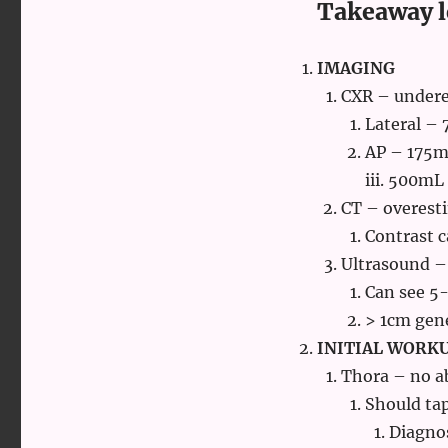
Takeaway l
IMAGING
CXR – under
Lateral –
AP – 175
iii. 500mL
CT – overest
Contrast c
Ultrasound –
Can see 5
> 1cm gene
INITIAL WORK
Thora – no a
Should tap
Diagnos