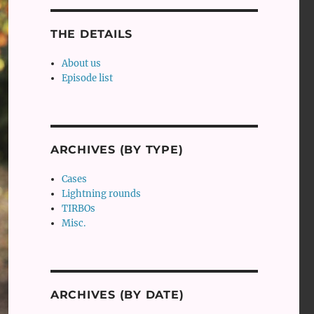
THE DETAILS
About us
Episode list
ARCHIVES (BY TYPE)
Cases
Lightning rounds
TIRBOs
Misc.
ARCHIVES (BY DATE)