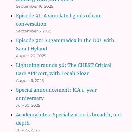
September 16, 2025
Episode 91: A simulated goals of care
conversation
September 3, 2025
Episode 90: Sugammadex in the ICU, with
Sara J Hyland
August 20, 2025
Lightning rounds 56: The CHEST Critical
Care APP cert, with Leeah Sloan
August 6, 2025
Special announcement: ICA 1-year
anniversary
July 30, 2025
Academy bites: Specialization is breadth, not
depth
July 23, 2025