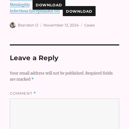
Meningitis
DOWNLOAD
Infectious Encephaliatis 101
DOWNLOAD
Author
Posted
Categories
Brandon O
November 13, 2024
Cases
on
Leave a Reply
Your email address will not be published.
Required fields
are marked
*
COMMENT
*