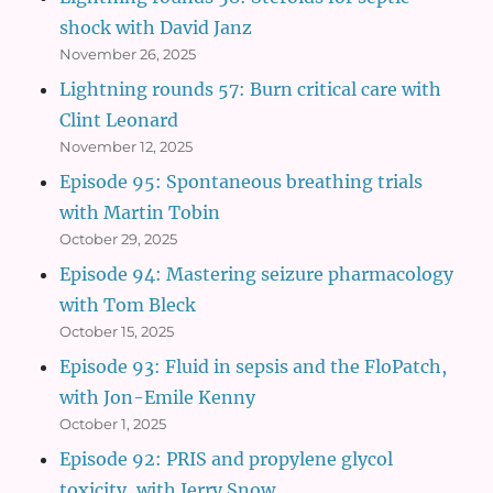
shock with David Janz
November 26, 2025
Lightning rounds 57: Burn critical care with
Clint Leonard
November 12, 2025
Episode 95: Spontaneous breathing trials
with Martin Tobin
October 29, 2025
Episode 94: Mastering seizure pharmacology
with Tom Bleck
October 15, 2025
Episode 93: Fluid in sepsis and the FloPatch,
with Jon-Emile Kenny
October 1, 2025
Episode 92: PRIS and propylene glycol
toxicity, with Jerry Snow