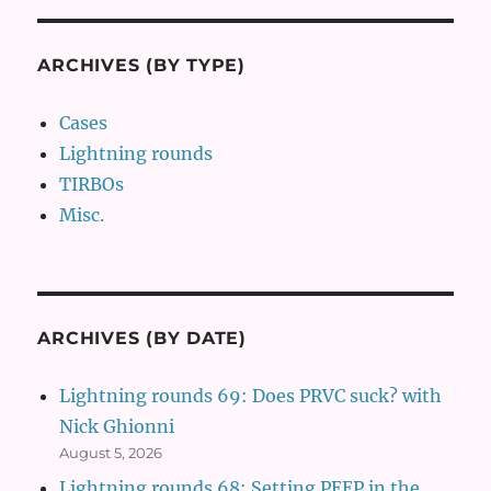
ARCHIVES (BY TYPE)
Cases
Lightning rounds
TIRBOs
Misc.
ARCHIVES (BY DATE)
Lightning rounds 69: Does PRVC suck? with
Nick Ghionni
August 5, 2026
Lightning rounds 68: Setting PEEP in the