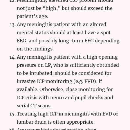
Meaningfully elevated CSF protein should
not just be “high,” but should exceed the
patient’s age.
Any meningitis patient with an altered
mental status should at least have a spot
EEG, and possibly long-term EEG depending
on the findings.
Any meningitis patient with a high opening
pressure on LP, who is sufficiently obtunded
to be intubated, should be considered for
invasive ICP monitoring (e.g. EVD), if
available. Otherwise, close monitoring for
ICP crisis with neuro and pupil checks and
serial CT scans.
Treating high ICP in meningitis with EVD or
lumbar drain is often appropriate.