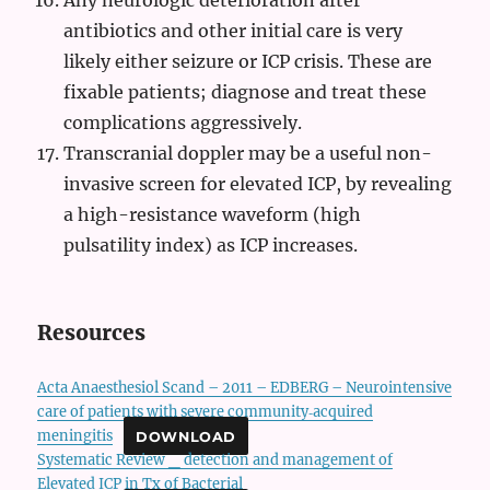
Any neurologic deterioration after
antibiotics and other initial care is very
likely either seizure or ICP crisis. These are
fixable patients; diagnose and treat these
complications aggressively.
Transcranial doppler may be a useful non-
invasive screen for elevated ICP, by revealing
a high-resistance waveform (high
pulsatility index) as ICP increases.
Resources
Acta Anaesthesiol Scand – 2011 – EDBERG – Neurointensive
care of patients with severe community‐acquired
meningitis
DOWNLOAD
Systematic Review _ detection and management of
Elevated ICP in Tx of Bacterial