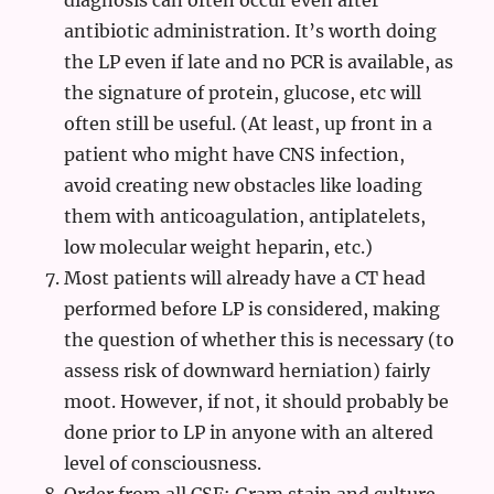
diagnosis can often occur even after
antibiotic administration. It’s worth doing
the LP even if late and no PCR is available, as
the signature of protein, glucose, etc will
often still be useful. (At least, up front in a
patient who might have CNS infection,
avoid creating new obstacles like loading
them with anticoagulation, antiplatelets,
low molecular weight heparin, etc.)
Most patients will already have a CT head
performed before LP is considered, making
the question of whether this is necessary (to
assess risk of downward herniation) fairly
moot. However, if not, it should probably be
done prior to LP in anyone with an altered
level of consciousness.