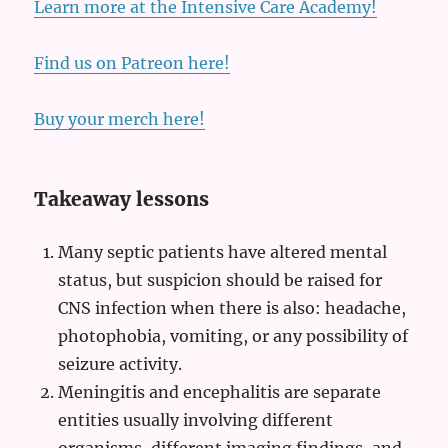
Learn more at the Intensive Care Academy!
Find us on Patreon here!
Buy your merch here!
Takeaway lessons
Many septic patients have altered mental
status, but suspicion should be raised for
CNS infection when there is also: headache,
photophobia, vomiting, or any possibility of
seizure activity.
Meningitis and encephalitis are separate
entities usually involving different