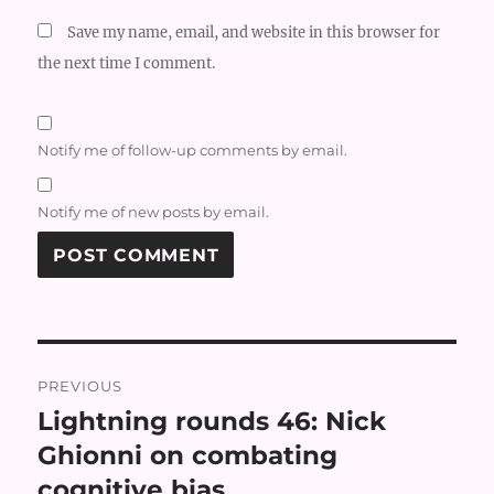
Save my name, email, and website in this browser for
the next time I comment.
Notify me of follow-up comments by email.
Notify me of new posts by email.
Post
PREVIOUS
navigation
Lightning rounds 46: Nick
Previous
post:
Ghionni on combating
cognitive bias