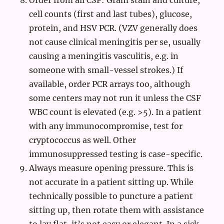
Order from all CSF: Gram stain and culture,
cell counts (first and last tubes), glucose,
protein, and HSV PCR. (VZV generally does
not cause clinical meningitis per se, usually
causing a meningitis vasculitis, e.g. in
someone with small-vessel strokes.) If
available, order PCR arrays too, although
some centers may not run it unless the CSF
WBC count is elevated (e.g. >5). In a patient
with any immunocompromise, test for
cryptococcus as well. Other
immunosuppressed testing is case-specific.
Always measure opening pressure. This is
not accurate in a patient sitting up. While
technically possible to puncture a patient
sitting up, then rotate them with assistance