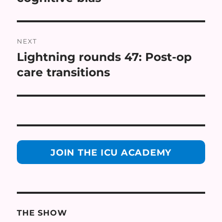
NEXT
Lightning rounds 47: Post-op
Next
post:
care transitions
JOIN THE ICU ACADEMY
THE SHOW