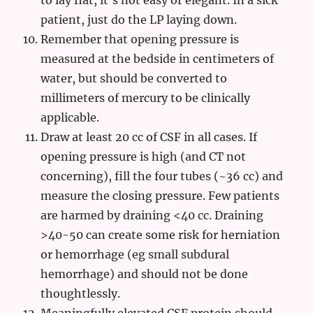
to lay flat, it’s not easy or elegant. In a sick
patient, just do the LP laying down.
Remember that opening pressure is
measured at the bedside in centimeters of
water, but should be converted to
millimeters of mercury to be clinically
applicable.
Draw at least 20 cc of CSF in all cases. If
opening pressure is high (and CT not
concerning), fill the four tubes (~36 cc) and
measure the closing pressure. Few patients
are harmed by draining <40 cc. Draining
>40-50 can create some risk for herniation
or hemorrhage (eg small subdural
hemorrhage) and should not be done
thoughtlessly.