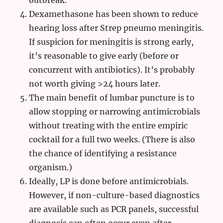
outbreak.
Dexamethasone has been shown to reduce
hearing loss after Strep pneumo meningitis.
If suspicion for meningitis is strong early,
it’s reasonable to give early (before or
concurrent with antibiotics). It’s probably
not worth giving >24 hours later.
The main benefit of lumbar puncture is to
allow stopping or narrowing antimicrobials
without treating with the entire empiric
cocktail for a full two weeks. (There is also
the chance of identifying a resistance
organism.)
Ideally, LP is done before antimicrobials.
However, if non-culture-based diagnostics
are available such as PCR panels, successful