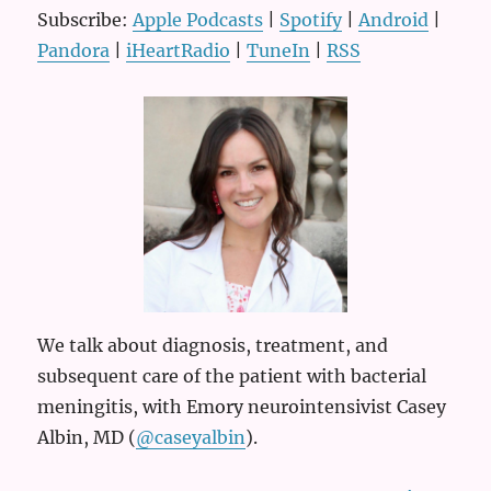
Subscribe:
Apple Podcasts
|
Spotify
|
Android
|
Pandora
|
iHeartRadio
|
TuneIn
|
RSS
We talk about diagnosis, treatment, and
subsequent care of the patient with bacterial
meningitis, with Emory neurointensivist Casey
Albin, MD (
@caseyalbin
).