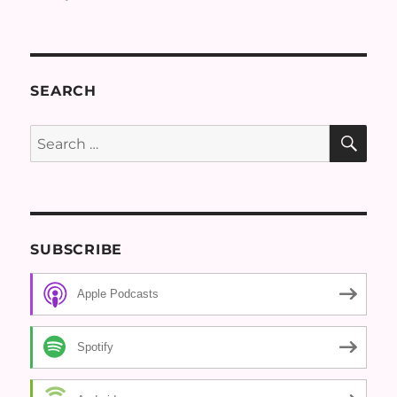
SEARCH
SE
Search
for:
SUBSCRIBE
Apple Podcasts
Spotify