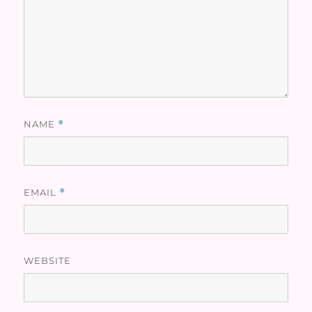
NAME
*
EMAIL
*
WEBSITE