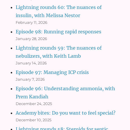
Lightning rounds 60: The nuances of
insulin, with Melissa Nestor
February 11, 2026
Episode 98: Running rapid responses
January 28, 2026
Lightning rounds 59: The nuances of
nebulizers, with Keith Lamb
January 14, 2026
Episode 97: Managing ICP crisis
January 7, 2026
Episode 96: Understanding ammonia, with
Prem Kandiah
December 24, 2025
Academy bites: Do you want to feel special?
December 10, 2025
Lightning rounds 58: Steroids for septic