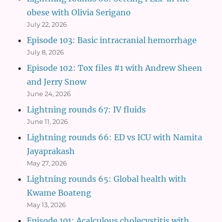
obese with Olivia Serigano
July 22, 2026
Episode 103: Basic intracranial hemorrhage
July 8, 2026
Episode 102: Tox files #1 with Andrew Sheen
and Jerry Snow
June 24, 2026
Lightning rounds 67: IV fluids
June 11, 2026
Lightning rounds 66: ED vs ICU with Namita
Jayaprakash
May 27, 2026
Lightning rounds 65: Global health with
Kwame Boateng
May 13, 2026
Episode 101: Acalculous cholecystitis with