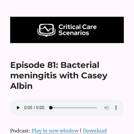
Critical Care Scenarios
Episode 81: Bacterial
meningitis with Casey
Albin
Podcast:
Play in new window
|
Download