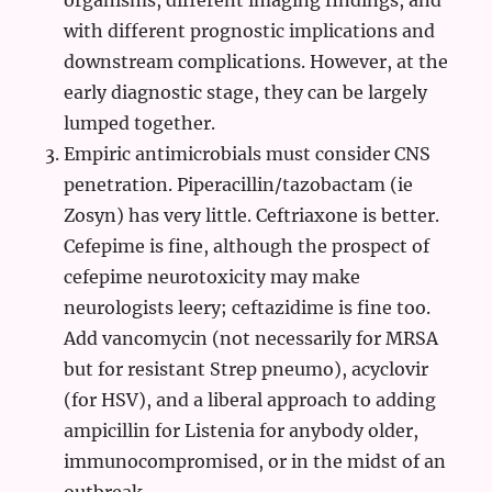
organisms, different imaging findings, and
with different prognostic implications and
downstream complications. However, at the
early diagnostic stage, they can be largely
lumped together.
Empiric antimicrobials must consider CNS
penetration. Piperacillin/tazobactam (ie
Zosyn) has very little. Ceftriaxone is better.
Cefepime is fine, although the prospect of
cefepime neurotoxicity may make
neurologists leery; ceftazidime is fine too.
Add vancomycin (not necessarily for MRSA
but for resistant Strep pneumo), acyclovir
(for HSV), and a liberal approach to adding
ampicillin for Listenia for anybody older,
immunocompromised, or in the midst of an