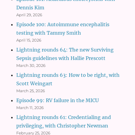
Dennis Kim
April 29, 2026
Episode 100: Autoimmune encephalitis
testing with Tammy Smith
April 15, 2026
Lightning rounds 64: The new Surviving
Sepsis guidelines with Hallie Prescott
March 30, 2026
Lightning rounds 63: How to be right, with
Scott Weingart
March 25, 2026
Episode 99: RV failure in the MICU
March 11, 2026
Lightning rounds 61: Credentialing and
privileging, with Christopher Newman
February 25, 2026