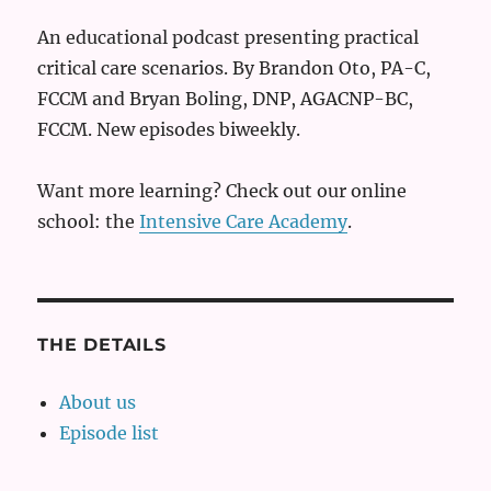
An educational podcast presenting practical
critical care scenarios. By Brandon Oto, PA-C,
FCCM and Bryan Boling, DNP, AGACNP-BC,
FCCM. New episodes biweekly.
Want more learning? Check out our online
school: the
Intensive Care Academy
.
THE DETAILS
About us
Episode list