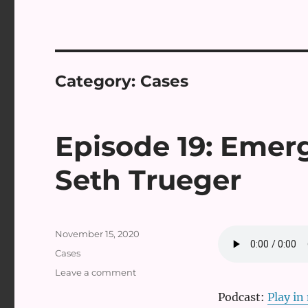
Category:
Cases
Episode 19: Emer
Seth Trueger
Posted
November 15, 2020
on
Categories
Cases
on
Leave a comment
Episode
Podcast:
Play i
19: