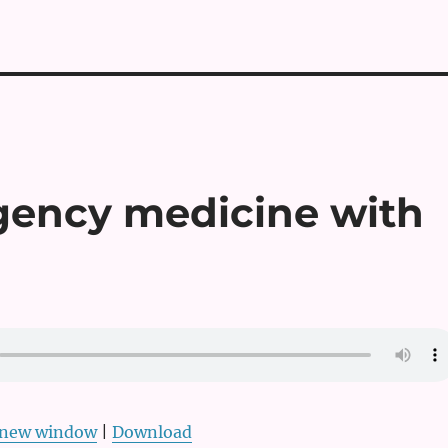
gency medicine with
n new window
|
Download