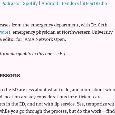
 Podcasts
|
Spotify
|
Android
|
Pandora
|
iHeartRadio
|
e cases from the emergency department, with Dr. Seth
ware
), emergency physician at Northwestern University
ia editor for JAMA Network Open.
tty audio quality in this one!–eds.]
essons
in the ED are less about what to do, and more about whe
d location are key considerations for efficient care.
rts in the ED, and not with lip service. Yes, temporize wi
 while you go through the process, but do the work—find