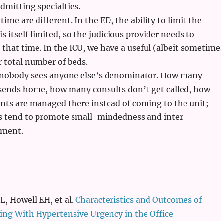
dmitting specialties.
ime are different. In the ED, the ability to limit the
s itself limited, so the judicious provider needs to
t that time. In the ICU, we have a useful (albeit sometime
ur total number of beds.
nobody sees anyone else’s denominator. How many
 sends home, how many consults don’t get called, how
nts are managed there instead of coming to the unit;
ts tend to promote small-mindedness and inter-
gment.
L, Howell EH, et al.
Characteristics and Outcomes of
ing With Hypertensive Urgency in the Office