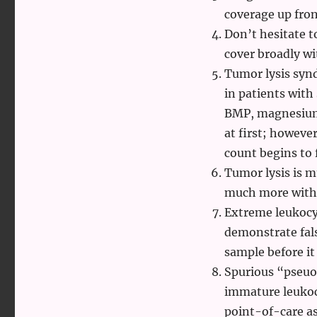
coverage up fron
Don’t hesitate t
cover broadly wi
Tumor lysis synd
in patients with
BMP, magnesium,
at first; however
count begins to f
Tumor lysis is 
much more with
Extreme leukocy
demonstrate fal
sample before it
Spurious “pseuoh
immature leukoc
point-of-care a