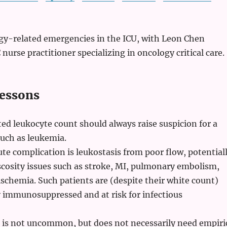
ogy-related emergencies in the ICU, with Leon Chen
 nurse practitioner specializing in oncology critical care.
essons
ed leukocyte count should always raise suspicion for a
uch as leukemia.
ute complication is leukostasis from poor flow, potential
cosity issues such as stroke, MI, pulmonary embolism,
schemia. Such patients are (despite their white count)
y immunosuppressed and at risk for infectious
n is not uncommon, but does not necessarily need empiri