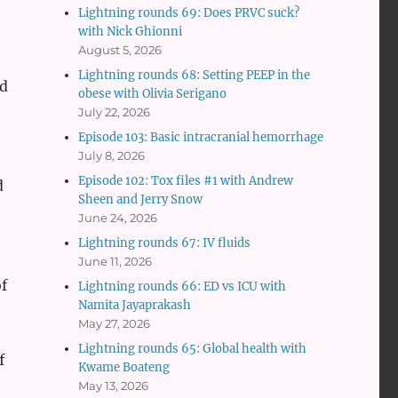
Lightning rounds 69: Does PRVC suck?
with Nick Ghionni
August 5, 2026
Lightning rounds 68: Setting PEEP in the
ed
obese with Olivia Serigano
July 22, 2026
Episode 103: Basic intracranial hemorrhage
July 8, 2026
Episode 102: Tox files #1 with Andrew
d
Sheen and Jerry Snow
June 24, 2026
Lightning rounds 67: IV fluids
June 11, 2026
f
Lightning rounds 66: ED vs ICU with
Namita Jayaprakash
May 27, 2026
Lightning rounds 65: Global health with
f
Kwame Boateng
May 13, 2026