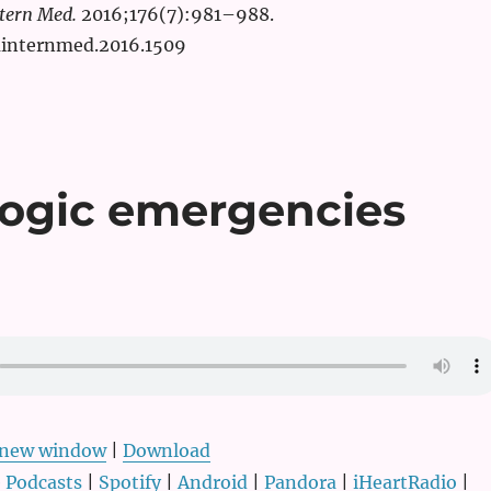
tern Med.
2016;176(7):981–988.
ainternmed.2016.1509
logic emergencies
n new window
|
Download
 Podcasts
|
Spotify
|
Android
|
Pandora
|
iHeartRadio
|