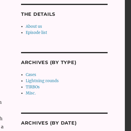
THE DETAILS
About us
Episode list
ARCHIVES (BY TYPE)
Cases
Lightning rounds
TIRBOs
Misc.
n
th
ARCHIVES (BY DATE)
 a