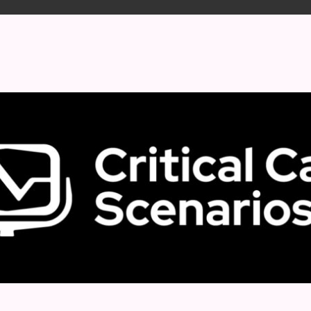
 format.