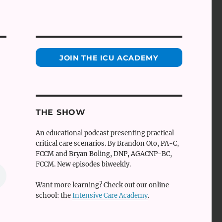
JOIN THE ICU ACADEMY
THE SHOW
An educational podcast presenting practical
critical care scenarios. By Brandon Oto, PA-C,
FCCM and Bryan Boling, DNP, AGACNP-BC,
FCCM. New episodes biweekly.
Want more learning? Check out our online
school: the
Intensive Care Academy
.