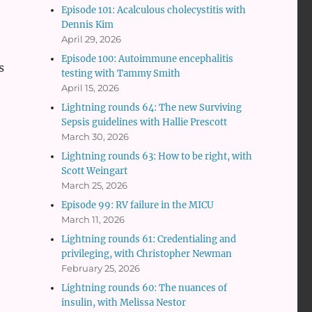
Episode 101: Acalculous cholecystitis with
Dennis Kim
April 29, 2026
Episode 100: Autoimmune encephalitis
s
testing with Tammy Smith
April 15, 2026
Lightning rounds 64: The new Surviving
Sepsis guidelines with Hallie Prescott
March 30, 2026
Lightning rounds 63: How to be right, with
Scott Weingart
March 25, 2026
Episode 99: RV failure in the MICU
March 11, 2026
Lightning rounds 61: Credentialing and
privileging, with Christopher Newman
February 25, 2026
Lightning rounds 60: The nuances of
insulin, with Melissa Nestor