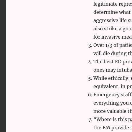
legitimate repre
determine what 
aggressive life 
also strike a go
for invasive mea
Over 1/3 of pati
will die during 
The best ED prov
ones may intubat
While ethically,
equivalent, in pr
Emergency staff 
everything you do
more valuable th
“Where is this p
the EM provider.