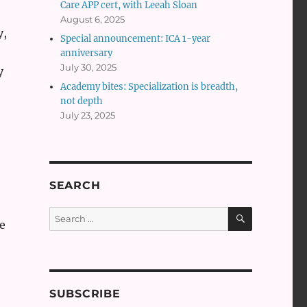
Care APP cert, with Leeah Sloan
August 6, 2025
y,
Special announcement: ICA 1-year
anniversary
July 30, 2025
y
Academy bites: Specialization is breadth,
not depth
July 23, 2025
SEARCH
SEARCH
Search
e
for:
SUBSCRIBE