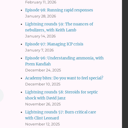
February 11, 2026
Episode 98: Running rapid responses
January 28, 2026
Lightning rounds 59: The nuances of
nebulizers, with Keith Lamb
January 14, 2026
Episode 97: Managing ICP crisis
January 7, 2026
Episode 96: Understanding ammonia, with
Prem Kandiah
December 24, 2025
Academy bites: Do you want to feel special?
December 10, 2025
Lightning rounds 58: Steroids for septic
shock with David Janz
November 26, 2025
Lightning rounds 57: Burn critical care
with Clint Leonard
November 12, 2025