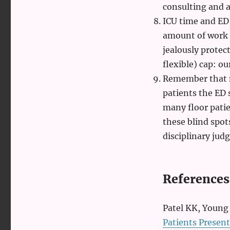
consulting and a
ICU time and ED t
amount of work i
jealously protec
flexible) cap: o
Remember that 
patients the ED
many floor patie
these blind spo
disciplinary jud
References
Patel KK, Young 
Patients Present