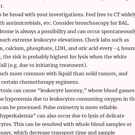
t.
o be broad with your investigations. Feel free to CT widel
th antimicrobials, etc. Consider bronchoscopy for BAL.
rome is always a possibility and can occur spontaneousl
 such extreme leukocyte elevations. Check labs such as
 calcium, phosphate, LDH, and uric acid every ~4 hours
, the risk is probably highest for lysis when the white
all (e.g. due to initiating treatment).
much more common with liquid than solid tumors, and
 certain chemotherapy regimens.
tosis can cause “leukocyte larceny,” where blood gasses
se hypoxemia due to leukocytes consuming oxygen in th
 can be processed. Pulse oximetry is more reliable.
yperkalemia” can also occur due to lysis of delicate
ytes. This can be resolved with whole blood samples or
ssays, which decrease transport time and sample