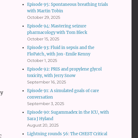
Episode 95: Spontaneous breathing trials
with Martin Tobin
October 29, 2025
Episode 94: Mastering seizure
pharmacology with Tom Bleck
October 15, 2025
Episode 93: Fluid in sepsis and the
FloPatch, with Jon-Emile Kenny
October 1, 2025
Episode 92: PRIS and propylene glycol
toxicity, with Jerry Snow
September 16, 2025
Episode 91: A simulated goals of care
ly
conversation
September 3, 2025
Episode 90: Sugammadex in the ICU, with
Sara J Hyland
August 20, 2025
Lightning rounds 56: The CHEST Critical
c