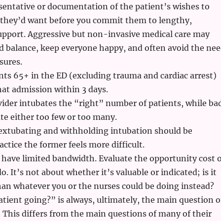
sentative or documentation of the patient’s wishes to
they’d want before you commit them to lengthy,
support. Aggressive but non-invasive medical care may
od balance, keep everyone happy, and often avoid the ne
sures.
ents 65+ in the ED (excluding trauma and cardiac arrest)
that admission within 3 days.
ider intubates the “right” number of patients, while ba
e either too few or too many.
 extubating and withholding intubation should be
actice the former feels more difficult.
have limited bandwidth. Evaluate the opportunity cost o
. It’s not about whether it’s valuable or indicated; is it
an whatever you or the nurses could be doing instead?
atient going?” is always, ultimately, the main question o
 This differs from the main questions of many of their