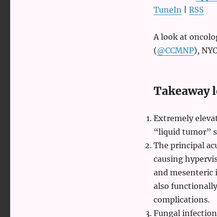
emergencies
TuneIn
|
RSS
with
Leon
Chen
A look at oncol
(
@CCMNP
), NYC
Takeaway l
Extremely elevat
“liquid tumor” s
The principal ac
causing hypervis
and mesenteric i
also functionall
complications.
Fungal infectio