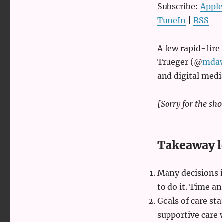
Emergency
Subscribe:
Apple
medicine
TuneIn
|
RSS
with
Seth
Trueger
A few rapid-fir
Trueger (@
mda
and digital med
[Sorry for the sho
Takeaway l
Many decisions 
to do it. Time an
Goals of care sta
supportive care