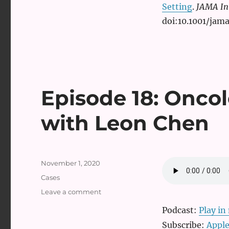
Setting
.
JAMA In
doi:10.1001/jam
Episode 18: Onco
with Leon Chen
Posted
November 1, 2020
on
Categories
Cases
on
Leave a comment
Episode
Podcast:
Play i
18:
Oncologic
Subscribe:
Apple